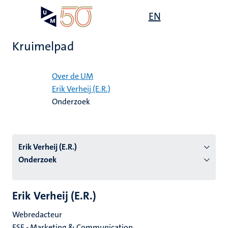
Overslaan
Open
EN
Search
My
en
UM
menu
on
naar
the
Kruimelpad
de
websit
inhoud
Home
gaan
Over de UM
Erik Verheij (E.R.)
tie
Onderzoek
s
Erik Verheij (E.R.)
Onderzoek
Erik Verheij (E.R.)
Webredacteur
FSE - Marketing & Communication