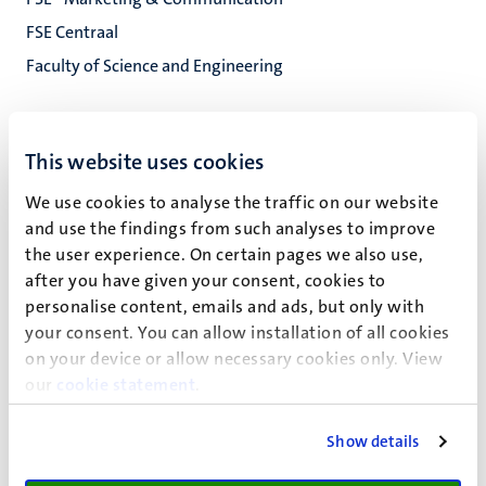
FSE Centraal
Faculty of Science and Engineering
Paul Henri Spaaklaan 1
This website uses cookies
6229 EN
Maastricht
We use cookies to analyse the traffic on our website
and use the findings from such analyses to improve
C3.018
the user experience. On certain pages we also use,
after you have given your consent, cookies to
personalise content, emails and ads, but only with
your consent. You can allow installation of all cookies
Erik Verheij (E.R.)
on your device or allow necessary cookies only. View
our
cookie statement
.
Show details