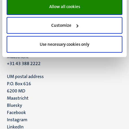
Allow all cookies
Customize
UM visiting address
Minderbroedersberg 4-6
Use necessary cookies only
6211 LK
Maastricht
+31 43 388 2222
UM postal address
P.O. Box 616
6200 MD
Maastricht
Social
Bluesky
Facebook
media
Instagram
LinkedIn