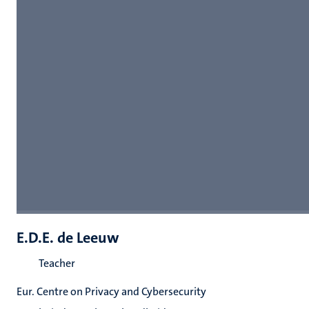
E.D.E. de Leeuw
Teacher
Eur. Centre on Privacy and Cybersecurity