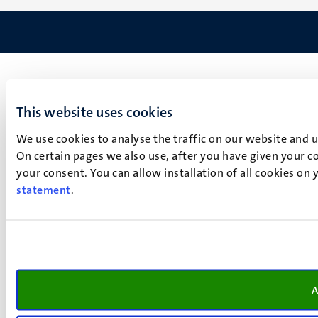
This website uses cookies
We use cookies to analyse the traffic on our website and 
On certain pages we also use, after you have given your co
your consent. You can allow installation of all cookies on
statement
.
A