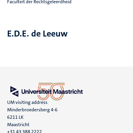
Faculteit der Rechtsgeleerdheid
E.D.E. de Leeuw
UM visiting address
Minderbroedersberg 4-6
6211 LK
Maastricht
+31 43 388 2222