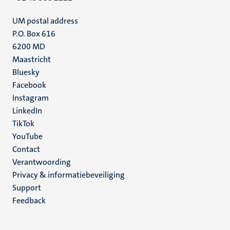
UM postal address
P.O. Box 616
6200 MD
Maastricht
Social
Bluesky
Facebook
media
Instagram
LinkedIn
TikTok
YouTube
Menu
Contact
Verantwoording
footer
Privacy & informatiebeveiliging
(NL)
Support
Feedback