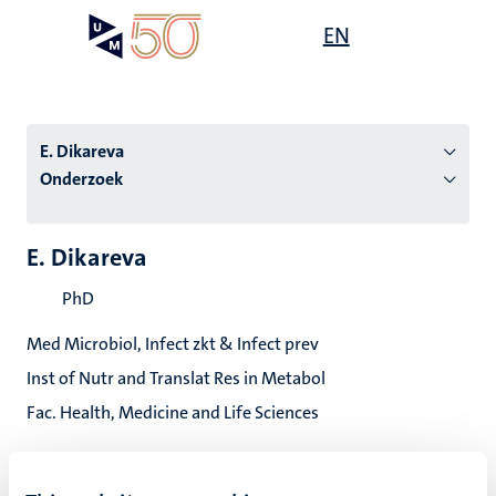
Overslaan
Open
EN
Search
My
en
UM
menu
on
naar
the
de
websit
inhoud
E. Dikareva
gaan
Onderzoek
tie
E. Dikareva
s
PhD
Med Microbiol, Infect zkt & Infect prev
Inst of Nutr and Translat Res in Metabol
Fac. Health, Medicine and Life Sciences