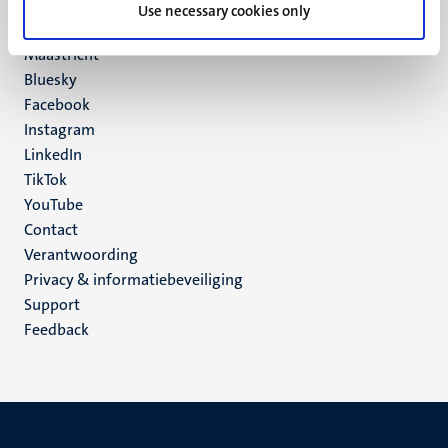
P.O. Box 616
Use necessary cookies only
6200 MD
Maastricht
Social
Bluesky
Facebook
media
Instagram
LinkedIn
TikTok
YouTube
Menu
Contact
Verantwoording
footer
Privacy & informatiebeveiliging
(NL)
Support
Feedback