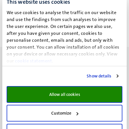
This website uses cookies
E. Dikareva
We use cookies to analyse the traffic on our website
and use the findings from such analyses to improve
the user experience. On certain pages we also use,
after you have given your consent, cookies to
personalise content, emails and ads, but only with
your consent. You can allow installation of all cookies
on your device or allow necessary cookies only. View
our
cookie statement
.
Show details
UM visiting address
Minderbroedersberg 4-6
Allow all cookies
6211 LK
Maastricht
+31 43 388 2222
Customize
UM postal address