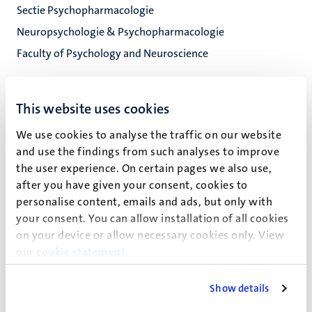
Sectie Psychopharmacologie
Neuropsychologie & Psychopharmacologie
Faculty of Psychology and Neuroscience
This website uses cookies
Rob Markus (C.R.)
We use cookies to analyse the traffic on our website
and use the findings from such analyses to improve
the user experience. On certain pages we also use,
Recente publicaties
after you have given your consent, cookies to
personalise content, emails and ads, but only with
your consent. You can allow installation of all cookies
Overige publicaties
on your device or allow necessary cookies only. View
our
cookie statement
.
Show details