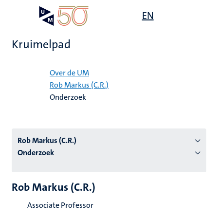
Overslaan
Open
EN
Search
My
en
UM
menu
on
naar
the
Kruimelpad
de
websit
inhoud
Home
gaan
Over de UM
Rob Markus (C.R.)
tie
Onderzoek
s
Rob Markus (C.R.)
Onderzoek
Rob Markus (C.R.)
Associate Professor