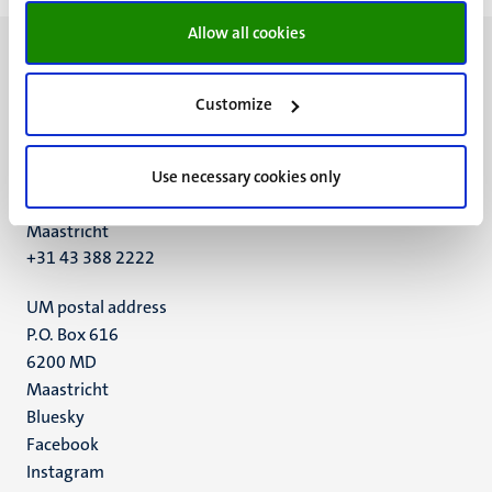
Allow all cookies
Customize
UM visiting address
Minderbroedersberg 4-6
Use necessary cookies only
6211 LK
Maastricht
+31 43 388 2222
UM postal address
P.O. Box 616
6200 MD
Maastricht
Social
Bluesky
Facebook
media
Instagram