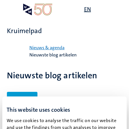
Overslaan
Open
EN
Search
My
en
UM
menu
on
naar
the
de
websit
Kruimelpad
inhoud
gaan
Home
Nieuws & agenda
Nieuwste blog artikelen
Nieuwste blog artikelen
Filters
This website uses cookies
We use cookies to analyse the traffic on our website
Geen zoekresultaten gevonden
and use the findings from such analyses to improve