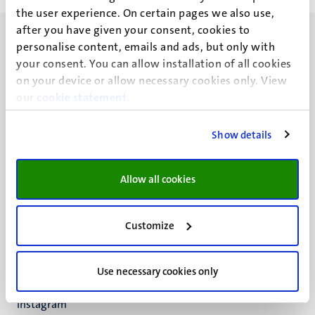
the user experience. On certain pages we also use,
after you have given your consent, cookies to
personalise content, emails and ads, but only with
your consent. You can allow installation of all cookies
on your device or allow necessary cookies only. View
our
UM visiting address
cookie statement
.
Minderbroedersberg 4-6
6211 LK
Show details
Maastricht
+31 43 388 2222
Allow all cookies
UM postal address
P.O. Box 616
Customize
6200 MD
Maastricht
Social
Bluesky
Use necessary cookies only
Facebook
media
Instagram