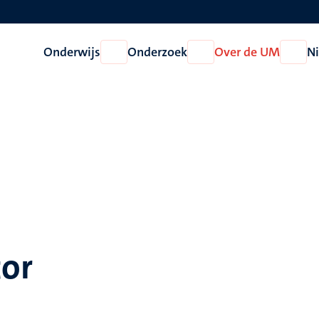
Onderwijs
Onderzoek
Over de UM
N
Open
Open
Open
Onderwijs
Onderzoek
Over
de
UM
tor