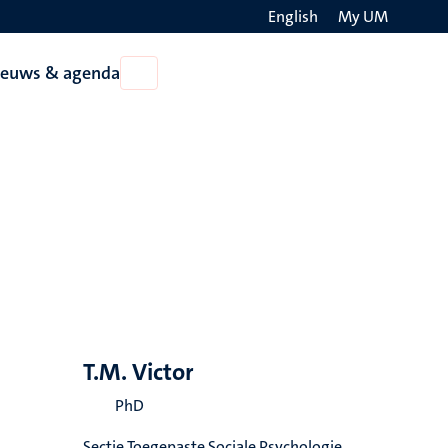
English
My UM
Search
ieuws & agenda
Open
on
Nieuws
the
&
agenda
websit
T.M. Victor
PhD
Sectie Toegepaste Sociale Psychologie