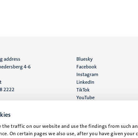
ng address
Social
Bluesky
edersberg 4-6
Facebook
media
Instagram
t
LinkedIn
88 2222
TikTok
YouTube
 address
16
kies
 the traffic on our website and use the findings from such an
t
ce. On certain pages we also use, after you have given your 