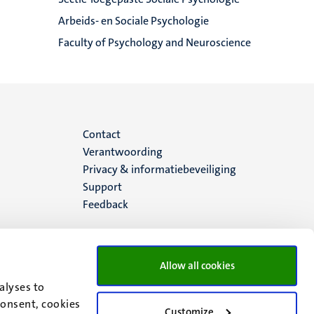
Arbeids- en Sociale Psychologie
Faculty of Psychology and Neuroscience
Menu
Contact
Verantwoording
footer
Privacy & informatiebeveiliging
Support
(NL)
Feedback
Allow all cookies
alyses to
consent, cookies
Customize