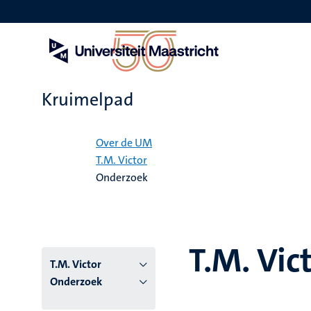
Overslaan
en
naar
de
inhoud
gaan
Kruimelpad
Home
Over de UM
T.M. Victor
Onderzoek
T.M. Vic
T.M. Victor
Onderzoek