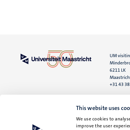
UM visiti
Minderbro
6211 LK
Maastrich
+31 43 3
UM postal
P.O. Box 6
This website uses coo
6200 MD
We use cookies to analyse
Maastrich
improve the user experien