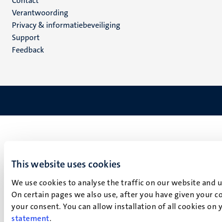
Menu
Contact
Verantwoording
footer
Privacy & informatiebeveiliging
(NL)
Support
Feedback
This website uses cookies
We use cookies to analyse the traffic on our website and 
On certain pages we also use, after you have given your co
your consent. You can allow installation of all cookies on
statement
.