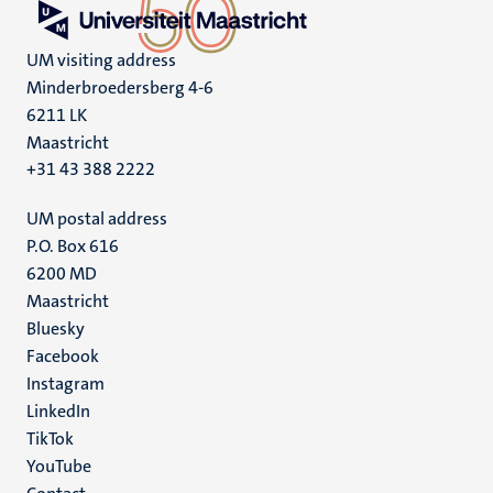
UM visiting address
Minderbroedersberg 4-6
6211 LK
Maastricht
+31 43 388 2222
UM postal address
P.O. Box 616
6200 MD
Maastricht
Social
Bluesky
Facebook
media
Instagram
LinkedIn
TikTok
YouTube