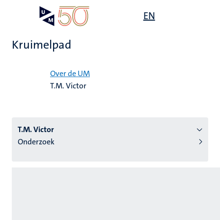
Overslaan
Open
EN
Search
My
en
UM
menu
on
naar
the
Kruimelpad
de
websit
inhoud
Home
gaan
Over de UM
T.M. Victor
tie
s
T.M. Victor
Onderzoek