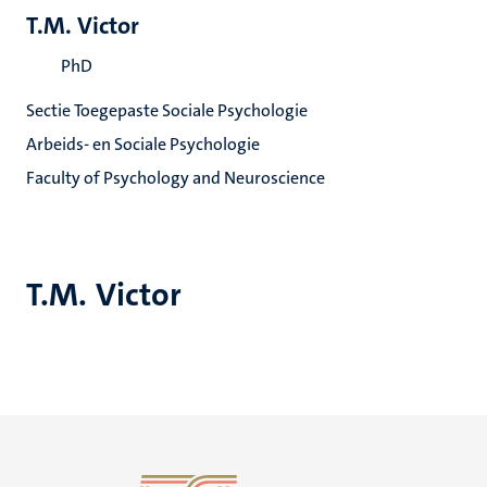
T.M. Victor
PhD
Sectie Toegepaste Sociale Psychologie
Arbeids- en Sociale Psychologie
Faculty of Psychology and Neuroscience
T.M. Victor