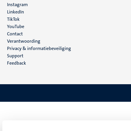
Instagram
LinkedIn
TikTok
YouTube
Menu
Contact
Verantwoording
footer
Privacy & informatiebeveiliging
(NL)
Support
Feedback