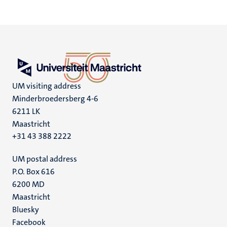
UM visiting address
Minderbroedersberg 4-6
6211 LK
Maastricht
+31 43 388 2222
UM postal address
P.O. Box 616
6200 MD
Maastricht
Social
Bluesky
Facebook
media