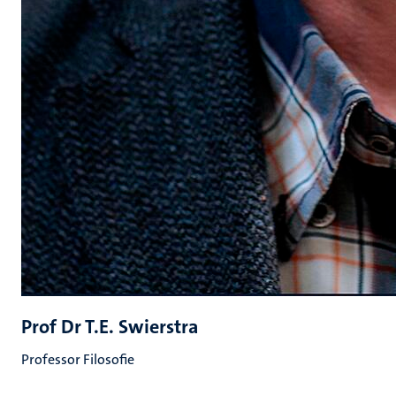
Prof Dr T.E. Swierstra
Professor Filosofie