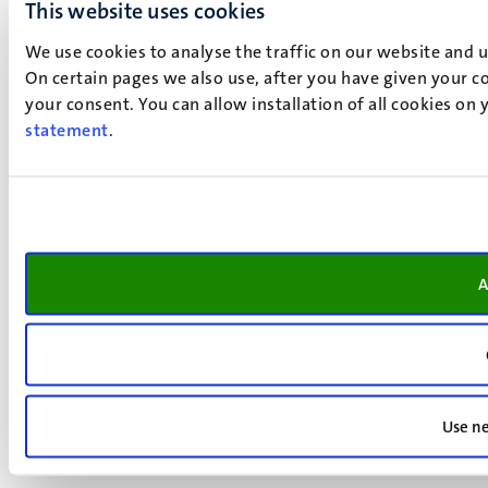
This website uses cookies
We use cookies to analyse the traffic on our website and 
On certain pages we also use, after you have given your co
your consent. You can allow installation of all cookies on
statement
.
A
Use ne