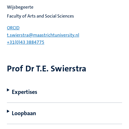
Wijsbegeerte
Faculty of Arts and Social Sciences
ORCID
t.swierstra@maastrichtuniversity.nl
+31(0)43 3884775
Prof Dr T.E. Swierstra
Expertises
Loopbaan