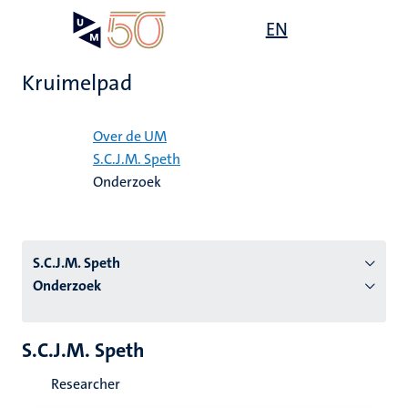
Overslaan
Open
EN
Search
My
en
UM
menu
on
naar
the
Kruimelpad
de
websit
inhoud
Home
gaan
Over de UM
S.C.J.M. Speth
tie
Onderzoek
s
S.C.J.M. Speth
Onderzoek
S.C.J.M. Speth
Researcher