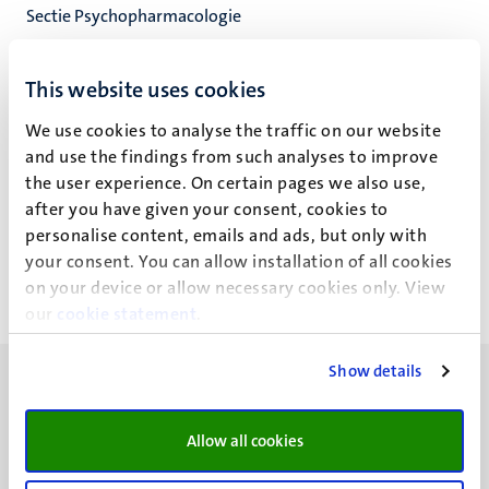
Sectie Psychopharmacologie
Neuropsychologie & Psychopharmacologie
Faculty of Psychology and Neuroscience
This website uses cookies
We use cookies to analyse the traffic on our website
and use the findings from such analyses to improve
the user experience. On certain pages we also use,
S.C.J.M. Speth
after you have given your consent, cookies to
personalise content, emails and ads, but only with
your consent. You can allow installation of all cookies
on your device or allow necessary cookies only. View
our
cookie statement
.
Show details
Allow all cookies
UM visiting address