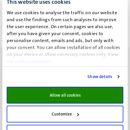
This website uses cookies
P.T.L. Schreurs
We use cookies to analyse the traffic on our website
and use the findings from such analyses to improve
the user experience. On certain pages we also use,
after you have given your consent, cookies to
personalise content, emails and ads, but only with
your consent. You can allow installation of all cookies
on your device or allow necessary cookies only. View
our
cookie statement
.
Show details
UM visiting address
Minderbroedersberg 4-6
Allow all cookies
6211 LK
Maastricht
+31 43 388 2222
Customize
UM postal address