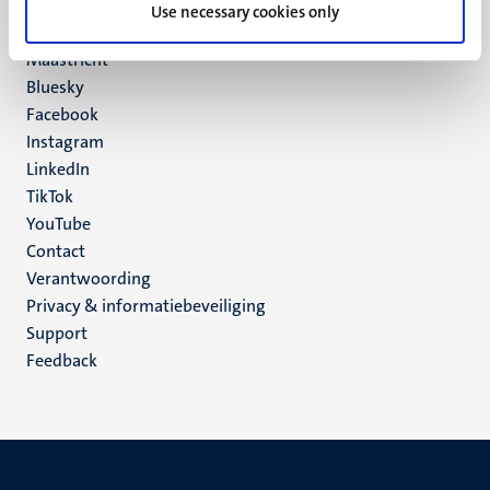
P.O. Box 616
Use necessary cookies only
6200 MD
Maastricht
Social
Bluesky
Facebook
media
Instagram
LinkedIn
TikTok
YouTube
Menu
Contact
Verantwoording
footer
Privacy & informatiebeveiliging
(NL)
Support
Feedback