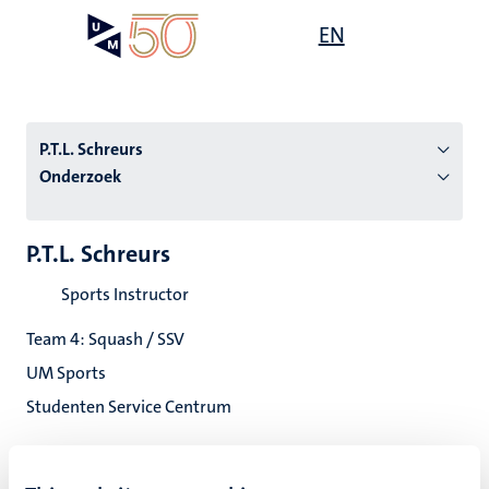
Overslaan
Open
EN
Search
My
en
UM
menu
on
naar
the
de
websit
inhoud
P.T.L. Schreurs
gaan
Onderzoek
tie
P.T.L. Schreurs
s
Sports Instructor
Team 4: Squash / SSV
UM Sports
Studenten Service Centrum