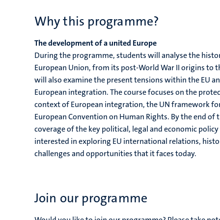
Why this programme?
The development of a united Europe
During the programme, students will analyse the histori
European Union, from its post-World War II origins to 
will also examine the present tensions within the EU and
European integration. The course focuses on the protect
context of European integration, the UN framework fo
European Convention on Human Rights. By the end of 
coverage of the key political, legal and economic policy
interested in exploring EU international relations, histo
challenges and opportunities that it faces today.
Join our programme
Would you like to join our programme? Please take no