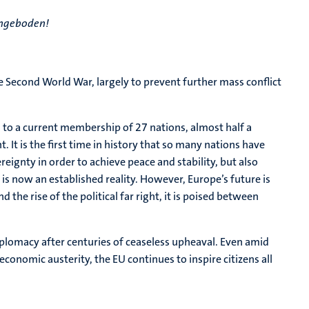
aangeboden!
 Second World War, largely to prevent further mass conflict
to a current membership of 27 nations, almost half a
. It is the first time in history that so many nations have
ereignty in order to achieve peace and stability, but also
is now an established reality. However, Europe’s future is
 the rise of the political far right, it is poised between
plomacy after centuries of ceaseless upheaval. Even amid
conomic austerity, the EU continues to inspire citizens all