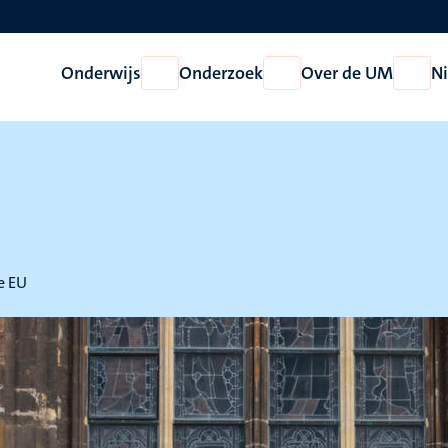
Onderwijs
Onderzoek
Over de UM
N
Open
Open
Open
Onderwijs
Onderzoek
Over
de
UM
he EU