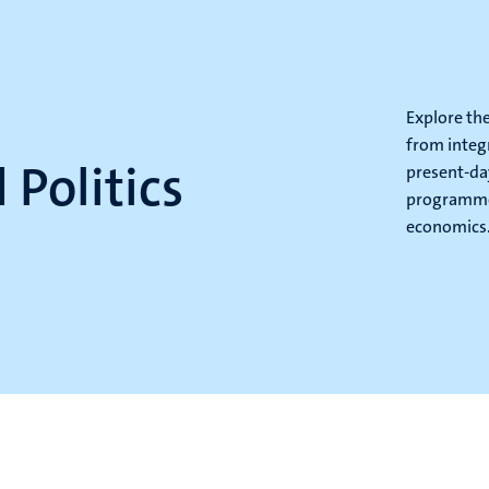
l
Explore th
from integ
 Politics
present-day
programme 
economics