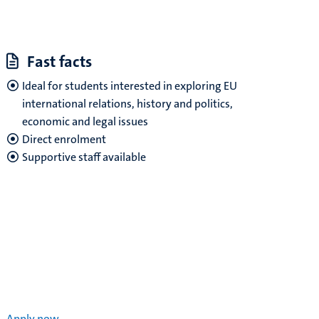
Fast facts
Ideal for students interested in exploring EU
international relations, history and politics,
economic and legal issues
Direct enrolment
Supportive staff available
Apply now