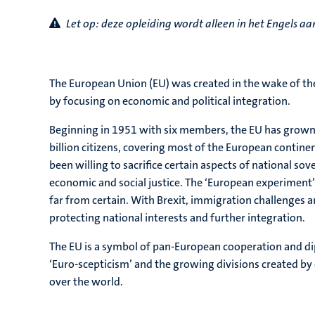
Let op: d
eze opleiding wordt alleen in het Engels 
The European Union (EU) was created in the wake of the
by focusing on economic and political integration.
Beginning in 1951 with six members, the EU has grown 
billion citizens, covering most of the European continent
been willing to sacrifice certain aspects of national sov
economic and social justice. The ‘European experiment’ 
far from certain. With Brexit, immigration challenges and
protecting national interests and further integration.
The EU is a symbol of pan-European cooperation and di
‘Euro-scepticism’ and the growing divisions created by e
over the world.