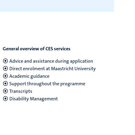
General overview of CES services
Advice and assistance during application
Direct enrolment at Maastricht University
Academic guidance
Support throughout the programme
Transcripts
Disability Management