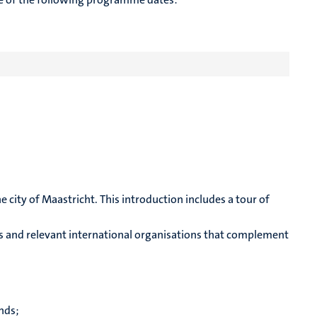
 city of Maastricht. This introduction includes a tour of
ions and relevant international organisations that complement
nds;