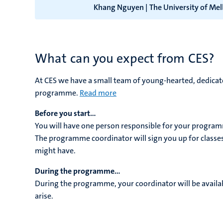
Khang Nguyen | The University of Me
What can you expect from CES?
At CES we have a small team of young-hearted, dedicate
programme.
Read more
Before you start...
You will have one person responsible for your program
The programme coordinator will sign you up for classe
might have.
During the programme...
During the programme, your coordinator will be availab
arise.