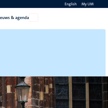
English
My UM
Search
ieuws & agenda
Open
on
Nieuws
the
&
agenda
websit