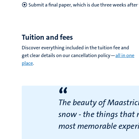
Submit a final paper, which is due three weeks afte
Tuition and fees
Discover everything included in the tuition fee and
get clear details on our cancellation policy—
all in one
place
.
“
The beauty of Maastricht
snow - the things that 
most memorable experie