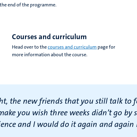
r the end of the programme.
Courses and curriculum
Head over to the
courses and curriculum
page for
more information about the course.
, the new friends that you still talk to 
make you wish three weeks didn’t go by so
nce and I would do it again and again i