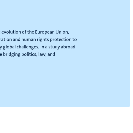
e evolution of the European Union,
ration and human rights protection to
 global challenges, in a study abroad
bridging politics, law, and
.