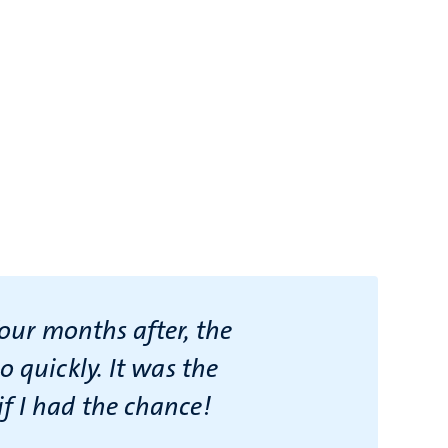
four months after, the
 quickly. It was the
f I had the chance!