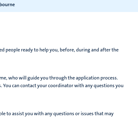
lbourne
d people ready to help you, before, during and after the
me, who will guide you through the application process.
s. You can contact your coordinator with any questions you
le to assist you with any questions or issues that may