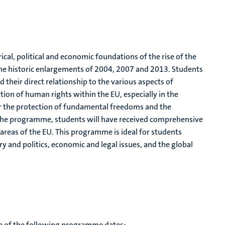
cal, political and economic foundations of the rise of the
the historic enlargements of 2004, 2007 and 2013. Students
 their direct relationship to the various aspects of
ion of human rights within the EU, especially in the
r the protection of fundamental freedoms and the
the programme, students will have received comprehensive
 areas of the EU. This programme is ideal for students
ry and politics, economic and legal issues, and the global
te of the following programme dates: