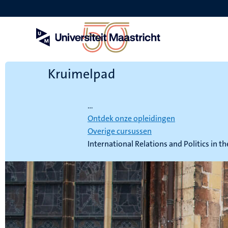
Overslaan
en
naar
de
inhoud
gaan
Kruimelpad
Home
...
Ontdek onze opleidingen
Overige cursussen
International Relations and Politics in t