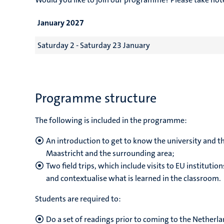
January 2027
Saturday 2 - Saturday 23 January
Programme structure
The following is included in the programme:
An introduction to get to know the university and the
Maastricht and the surrounding area;
Two field trips, which include visits to EU institut
and contextualise what is learned in the classroom.
Students are required to:
Do a set of readings prior to coming to the Netherla