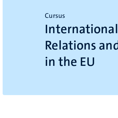
Cursus
Internationa
Relations and
in the EU