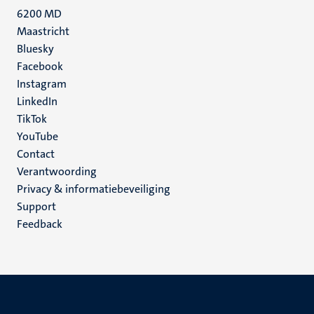
6200 MD
Maastricht
Social
Bluesky
Facebook
media
Instagram
LinkedIn
TikTok
YouTube
Menu
Contact
Verantwoording
footer
Privacy & informatiebeveiliging
(NL)
Support
Feedback