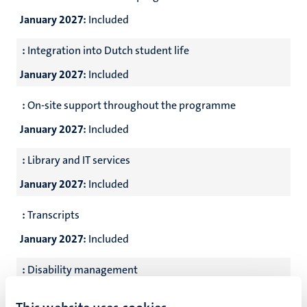
January 2027:
Included
:
Integration into Dutch student life
January 2027:
Included
:
On-site support throughout the programme
January 2027:
Included
:
Library and IT services
January 2027:
Included
:
Transcripts
January 2027:
Included
:
Disability management
January 2027:
Included