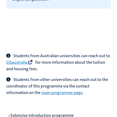
Students from Australian universities can reach out to
CISaustralia
for more information about the tuition
and housing fees.
Students from other universities can reach out to the
coordinator of this programme via the contact
information on the
main programme page
.
:
Extensive introduction programme