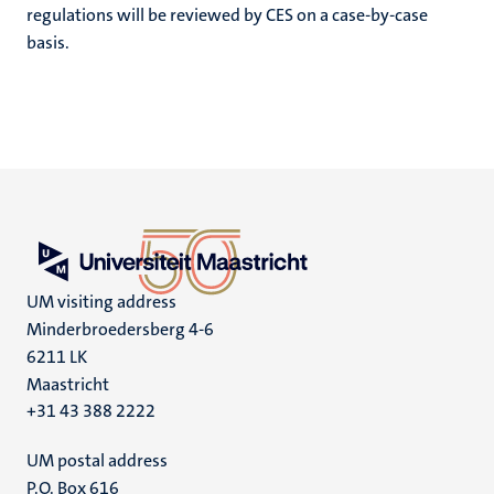
regulations will be reviewed by CES on a case-by-case
basis.
UM visiting address
Minderbroedersberg 4-6
6211 LK
Maastricht
+31 43 388 2222
UM postal address
P.O. Box 616