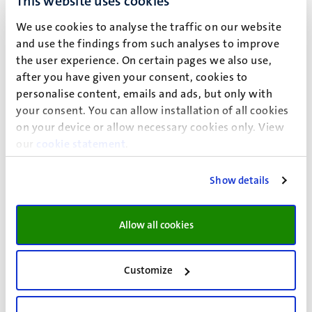
This website uses cookies
:
Support from a wellbeing officer
We use cookies to analyse the traffic on our website
January 2027:
Included
and use the findings from such analyses to improve
the user experience. On certain pages we also use,
:
24-7 emergency assistance
after you have given your consent, cookies to
personalise content, emails and ads, but only with
January 2027:
Included
your consent. You can allow installation of all cookies
on your device or allow necessary cookies only. View
our
cookie statement
.
*
CES students stay in single or double rooms at the International Student
Guesthouse of Maastricht University. Rooms in the P-building have a private
Show details
kitchen and rooms in the C-building have communal cooking facilities; in
both buildings, the bathroom facilities are shared.
Allow all cookies
Customize
Cancellation policy
The Center for European Studies incurs costs for each