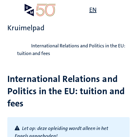
Overslaan
Open
EN
Search
My
en
UM
menu
on
naar
the
Kruimelpad
de
websit
inhoud
Home
gaan
International Relations and Politics in the EU:
tuition and fees
International Relations and
Politics in the EU: tuition and
fees
Let op: d
eze opleiding wordt alleen in het
Engels aangeboden!