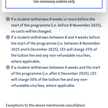
Use necessary cookies only
student we register. CES applies the following cancellation
regulations:
If a student withdraws 8 weeks or more before the
start of the programme (i.e. before 8 November 2025),
no costs will be charged;
If a student withdraws between 8 and 4 weeks before
the start of the programme (i.e. between 8 November
2025 and 6 December 2025), CES will charge 25% of
the tuition fee and any non-refundable visa fees,
where applicable;
If a student withdraws between 4 weeks and the start
of the programme (i.e. after 6 December 2025), CES
will charge 50% of the tuition fee and any non-
refundable visa fees, where applicable.
Exceptions to the above mentioned cancellation