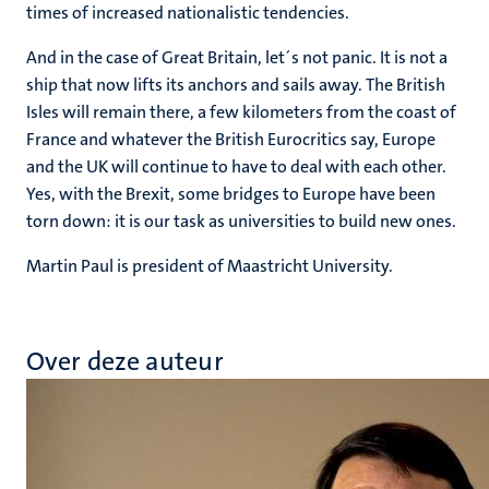
times of increased nationalistic tendencies.
And in the case of Great Britain, let´s not panic. It is not a
ship that now lifts its anchors and sails away. The British
Isles will remain there, a few kilometers from the coast of
France and whatever the British Eurocritics say, Europe
and the UK will continue to have to deal with each other.
Yes, with the Brexit, some bridges to Europe have been
torn down: it is our task as universities to build new ones.
Martin Paul is president of Maastricht University.
Over deze auteur