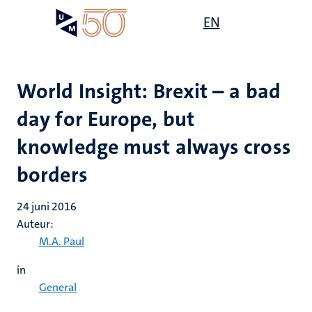
Overslaan
Open
EN
Search
My
en
UM
menu
on
naar
the
de
websit
inhoud
World Insight: Brexit – a bad
gaan
day for Europe, but
knowledge must always cross
borders
24 juni 2016
Auteur:
M.A. Paul
in
General