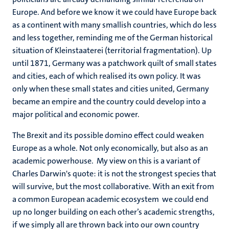
Europe. And before we know it we could have Europe back
as a continent with many smallish countries, which do less
and less together, reminding me of the German historical
situation of Kleinstaaterei (territorial fragmentation). Up
until 1871, Germany was a patchwork quilt of small states
and cities, each of which realised its own policy. It was
only when these small states and cities united, Germany
became an empire and the country could develop into a
major political and economic power.
The Brexit and its possible domino effect could weaken
Europe as a whole. Not only economically, but also as an
academic powerhouse. My view on this is a variant of
Charles Darwin's quote: it is not the strongest species that
will survive, but the most collaborative. With an exit from
a common European academic ecosystem we could end
up no longer building on each other’s academic strengths,
if we simply all are thrown back into our own country