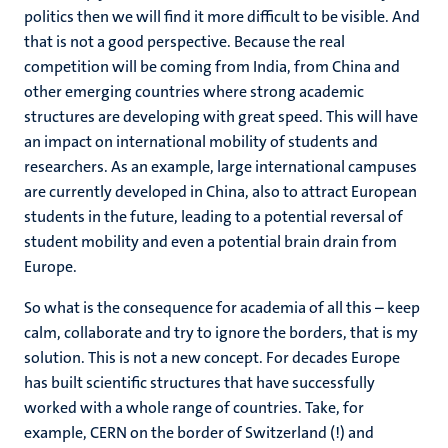
politics then we will find it more difficult to be visible. And
that is not a good perspective. Because the real
competition will be coming from India, from China and
other emerging countries where strong academic
structures are developing with great speed. This will have
an impact on international mobility of students and
researchers. As an example, large international campuses
are currently developed in China, also to attract European
students in the future, leading to a potential reversal of
student mobility and even a potential brain drain from
Europe.
So what is the consequence for academia of all this – keep
calm, collaborate and try to ignore the borders, that is my
solution. This is not a new concept. For decades Europe
has built scientific structures that have successfully
worked with a whole range of countries. Take, for
example, CERN on the border of Switzerland (!) and