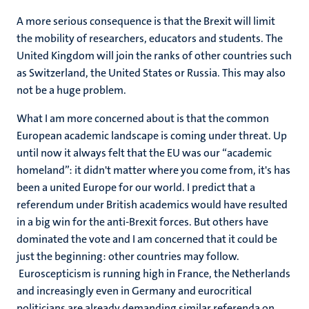
A more serious consequence is that the Brexit will limit
the mobility of researchers, educators and students. The
United Kingdom will join the ranks of other countries such
as Switzerland, the United States or Russia. This may also
not be a huge problem.
What I am more concerned about is that the common
European academic landscape is coming under threat. Up
until now it always felt that the EU was our “academic
homeland”: it didn't matter where you come from, it's has
been a united Europe for our world. I predict that a
referendum under British academics would have resulted
in a big win for the anti-Brexit forces. But others have
dominated the vote and I am concerned that it could be
just the beginning: other countries may follow.
Euroscepticism is running high in France, the Netherlands
and increasingly even in Germany and eurocritical
politicians are already demanding similar referenda on