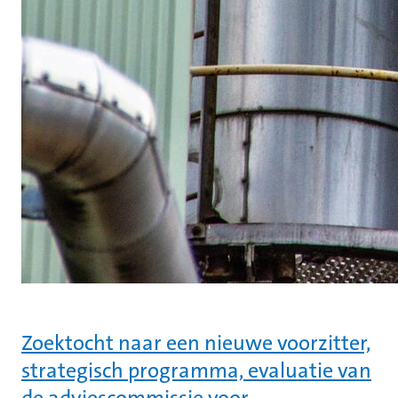
Zoektocht naar een nieuwe voorzitter,
strategisch programma, evaluatie van