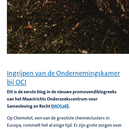
Ingrijpen van de Ondernemingskamer
bij OCI
Dit is de eerste blog in de nieuwe promovendiblogreeks
van het Maastrichts Onderzoekscentrum voor
Samenleving en Recht (
MOSaR
).
Op Chemelot, een van de grootste chemieclusters in
Europa, rommelt het al enige tijd. Er zijn grote zorgen over