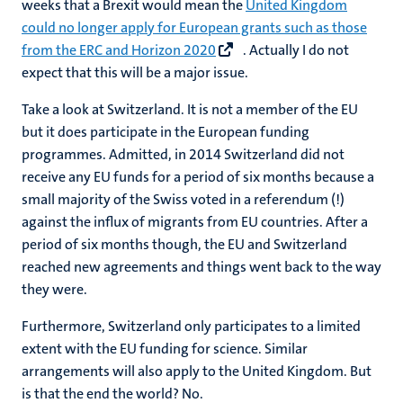
weeks that a Brexit would mean the
United Kingdom
could no longer apply for European grants such as those
from the ERC and Horizon 2020
. Actually I do not
expect that this will be a major issue.
Take a look at Switzerland. It is not a member of the EU
but it does participate in the European funding
programmes. Admitted, in 2014 Switzerland did not
receive any EU funds for a period of six months because a
small majority of the Swiss voted in a referendum (!)
against the influx of migrants from EU countries. After a
period of six months though, the EU and Switzerland
reached new agreements and things went back to the way
they were.
Furthermore, Switzerland only participates to a limited
extent with the EU funding for science. Similar
arrangements will also apply to the United Kingdom. But
is that the end the world? No.