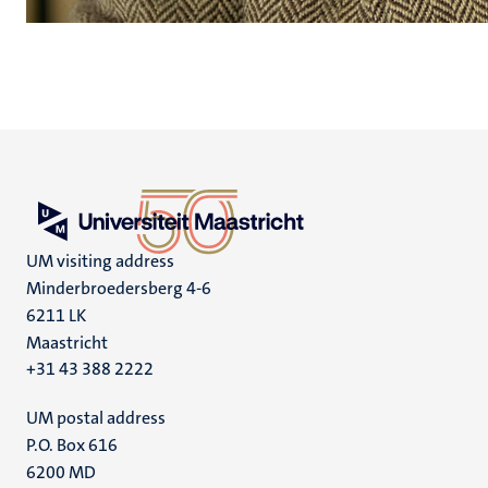
UM visiting address
Minderbroedersberg 4-6
6211 LK
Maastricht
+31 43 388 2222
UM postal address
P.O. Box 616
6200 MD