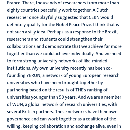
France. There, thousands of researchers from more than
eighty countries peacefully work together. A Dutch
researcher once playfully suggested that CERN would
definitely qualify for the Nobel Peace Prize. I think that is
not such a silly idea. Perhaps as a response to the Brexit,
researchers and students could strengthen their
collaborations and demonstrate that we achieve far more
together than we could achieve individually. And we need
to form strong university networks of like-minded
institutions. My own university recently has been co-
founding YERUN, a network of young European research
universities who have been brought together by
partnering based on the results of THE’s ranking of
universities younger than 50 years. And we are a member
of WUN, a global network of research universities, with
several British partners. These networks have their own
governance and can work together as a coalition of the
willing, keeping collaboration and exchange alive, even in