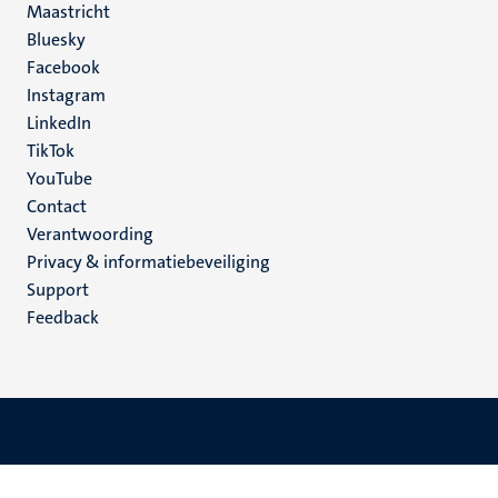
Maastricht
Social
Bluesky
Facebook
media
Instagram
LinkedIn
TikTok
YouTube
Menu
Contact
Verantwoording
footer
Privacy & informatiebeveiliging
(NL)
Support
Feedback