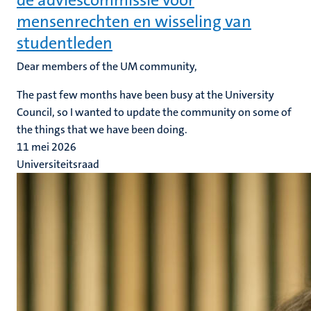
de adviescommissie voor
mensenrechten en wisseling van
studentleden
Dear members of the UM community,
The past few months have been busy at the University
Council, so I wanted to update the community on some of
the things that we have been doing.
11 mei 2026
Universiteitsraad