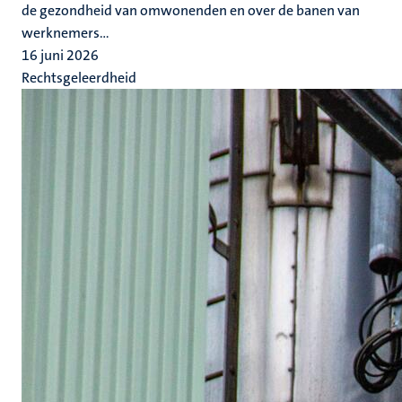
de gezondheid van omwonenden en over de banen van
werknemers...
16 juni 2026
Rechtsgeleerdheid