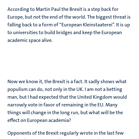
According to Martin Paul the Brexit is a step back for
Europe, but not the end of the world. The biggest threat is
falling back to a form of “European Kleinstaaterei”. It is up
to universities to build bridges and keep the European
academic space alive.
Now we know it, the Brexit is a fact. It sadly shows what
populism can do, not only in the UK. I am not a betting
man, but I had expected that the United Kingdom would
narrowly vote in favor of remaining in the EU. Many
things will change in the long run, but what will be the
effect on European academia?
Opponents of the Brexit regularly wrote in the last few