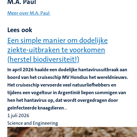
M.A. Paul
Meer over M.A. Paul
Lees ook
Een simple manier om dodelijke
ziekte-uitbraken te voorkomen
(herstel biodiversiteit!)
In april 2026 haalde een dodelijke hantavirusuitbraak aan
boord van het cruiseschip MV Hondius het wereldnieuws.
Het cruiseschip vervoerde veel natuurliefhebbers en
tijdens een vogeltour in Argentinië liepen sommigen van
hen het hantavirus op, dat wordt overgedragen door
geïnfecteerde knaagdieren
...
1 juli 2026
Science and Engineering