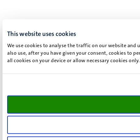
This website uses cookies
We use cookies to analyse the traffic on our website and 
also use, after you have given your consent, cookies to pe
all cookies on your device or allow necessary cookies only