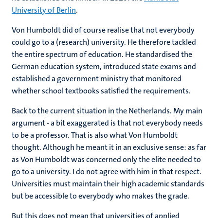
University of Berlin
.
Von Humboldt did of course realise that not everybody
could go to a (research) university. He therefore tackled
the entire spectrum of education. He standardised the
German education system, introduced state exams and
established a government ministry that monitored
whether school textbooks satisfied the requirements.
Back to the current situation in the Netherlands. My main
argument - a bit exaggerated is that not everybody needs
to be a professor. That is also what Von Humboldt
thought. Although he meant it in an exclusive sense: as far
as Von Humboldt was concerned only the elite needed to
go to a university. I do not agree with him in that respect.
Universities must maintain their high academic standards
but be accessible to everybody who makes the grade.
But this does not mean that universities of applied