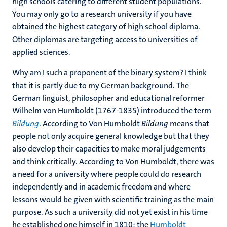
high schools catering to different student populations.
You may only go to a research university if you have
obtained the highest category of high school diploma.
Other diplomas are targeting access to universities of
applied sciences.
Why am I such a proponent of the binary system? I think
that it is partly due to my German background. The
German linguist, philosopher and educational reformer
Wilhelm von Humboldt (1767-1835) introduced the term
Bildung
. According to Von Humboldt
Bildung
means that
people not only acquire general knowledge but that they
also develop their capacities to make moral judgements
and think critically. According to Von Humboldt, there was
a need for a university where people could do research
independently and in academic freedom and where
lessons would be given with scientific training as the main
purpose. As such a university did not yet exist in his time
he established one himself in 1810: the
Humboldt