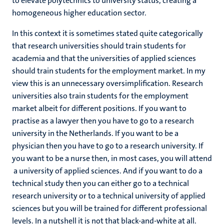
to elevate polytechnics to university status, creating a
homogeneous higher education sector.
In this context it is sometimes stated quite categorically
that research universities should train students for
academia and that the universities of applied sciences
should train students for the employment market. In my
view this is an unnecessary oversimplification. Research
universities also train students for the employment
market albeit for different positions. If you want to
practise as a lawyer then you have to go to a research
university in the Netherlands. If you want to be a
physician then you have to go to a research university. If
you want to be a nurse then, in most cases, you will attend
a university of applied sciences. And if you want to do a
technical study then you can either go to a technical
research university or to a technical university of applied
sciences but you will be trained for different professional
levels. In a nutshell it is not that black-and-white at all.