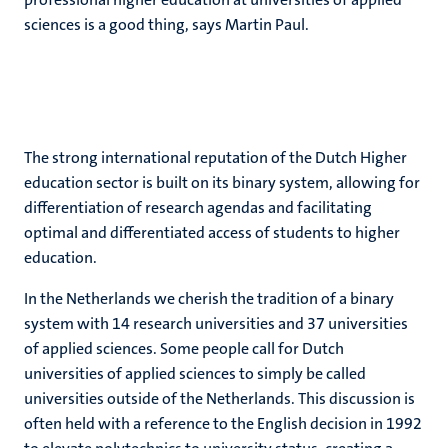
sciences is a good thing, says Martin Paul.
The strong international reputation of the Dutch Higher
education sector is built on its binary system, allowing for
differentiation of research agendas and facilitating
optimal and differentiated access of students to higher
education.
In the Netherlands we cherish the tradition of a binary
system with 14 research universities and 37 universities
of applied sciences. Some people call for Dutch
universities of applied sciences to simply be called
universities outside of the Netherlands. This discussion is
often held with a reference to the English decision in 1992