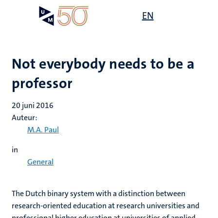
Overslaan
Open
EN
Search
My
en
UM
menu
on
naar
the
de
websit
inhoud
Not everybody needs to be a
gaan
professor
20 juni 2016
Auteur:
M.A. Paul
in
General
The Dutch binary system with a distinction between
research-oriented education at research universities and
professional higher education at universities of applied