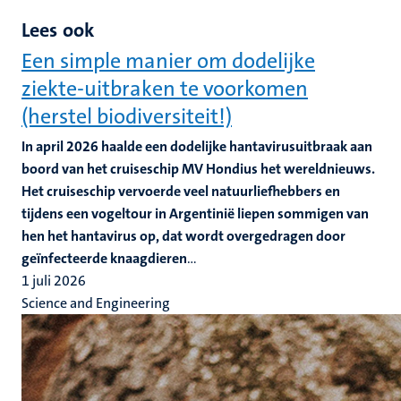
Lees ook
Een simple manier om dodelijke
ziekte-uitbraken te voorkomen
(herstel biodiversiteit!)
In april 2026 haalde een dodelijke hantavirusuitbraak aan
boord van het cruiseschip MV Hondius het wereldnieuws.
Het cruiseschip vervoerde veel natuurliefhebbers en
tijdens een vogeltour in Argentinië liepen sommigen van
hen het hantavirus op, dat wordt overgedragen door
geïnfecteerde knaagdieren
...
1 juli 2026
Science and Engineering