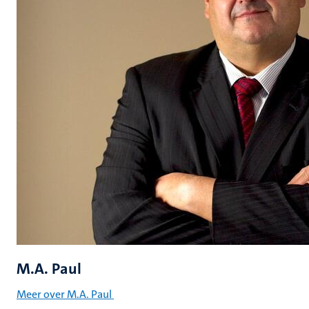
M.A. Paul
Meer over M.A. Paul