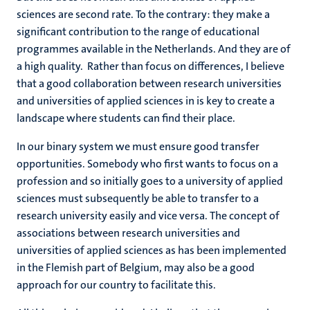
sciences are second rate. To the contrary: they make a
significant contribution to the range of educational
programmes available in the Netherlands. And they are of
a high quality. Rather than focus on differences, I believe
that a good collaboration between research universities
and universities of applied sciences in is key to create a
landscape where students can find their place.
In our binary system we must ensure good transfer
opportunities. Somebody who first wants to focus on a
profession and so initially goes to a university of applied
sciences must subsequently be able to transfer to a
research university easily and vice versa. The concept of
associations between research universities and
universities of applied sciences as has been implemented
in the Flemish part of Belgium, may also be a good
approach for our country to facilitate this.