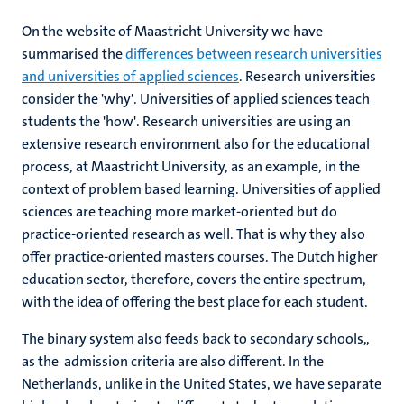
On the website of Maastricht University we have
summarised the
differences between research universities
and universities of applied sciences
. Research universities
consider the 'why'. Universities of applied sciences teach
students the 'how'. Research universities are using an
extensive research environment also for the educational
process, at Maastricht University, as an example, in the
context of problem based learning. Universities of applied
sciences are teaching more market-oriented but do
practice-oriented research as well. That is why they also
offer practice-oriented masters courses. The Dutch higher
education sector, therefore, covers the entire spectrum,
with the idea of offering the best place for each student.
The binary system also feeds back to secondary schools,,
as the admission criteria are also different. In the
Netherlands, unlike in the United States, we have separate