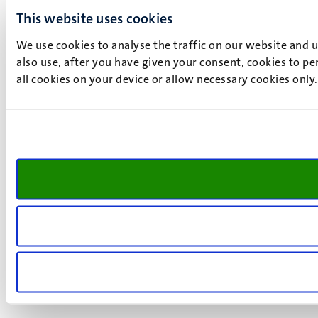
This website uses cookies
We use cookies to analyse the traffic on our website and 
also use, after you have given your consent, cookies to pe
all cookies on your device or allow necessary cookies only