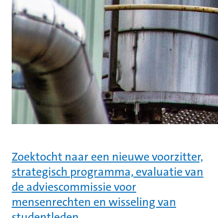
Zoektocht naar een nieuwe voorzitter,
strategisch programma, evaluatie van
de adviescommissie voor
mensenrechten en wisseling van
studentleden