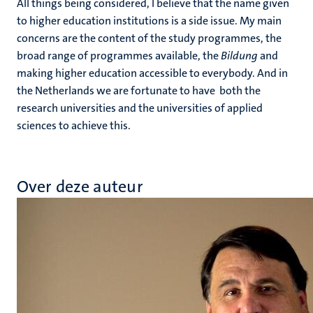
All things being considered, I believe that the name given
to higher education institutions is a side issue. My main
concerns are the content of the study programmes, the
broad range of programmes available, the
Bildung
and
making higher education accessible to everybody. And in
the Netherlands we are fortunate to have both the
research universities and the universities of applied
sciences to achieve this.
Over deze auteur