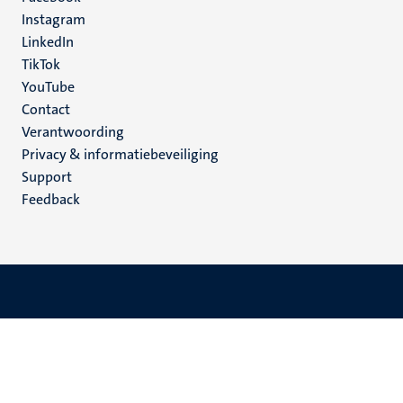
media
Instagram
LinkedIn
TikTok
YouTube
Menu
Contact
Verantwoording
footer
Privacy & informatiebeveiliging
(NL)
Support
Feedback