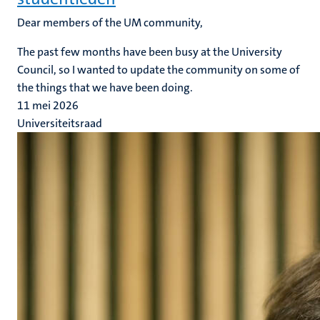
Dear members of the UM community,
The past few months have been busy at the University
Council, so I wanted to update the community on some of
the things that we have been doing.
11 mei 2026
Universiteitsraad