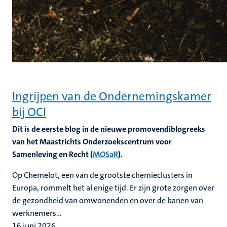
Ingrijpen van de Ondernemingskamer
bij OCI
Dit is de eerste blog in de nieuwe promovendiblogreeks
van het Maastrichts Onderzoekscentrum voor
Samenleving en Recht (
MOSaR
).
Op Chemelot, een van de grootste chemieclusters in
Europa, rommelt het al enige tijd. Er zijn grote zorgen over
de gezondheid van omwonenden en over de banen van
werknemers...
16 juni 2026