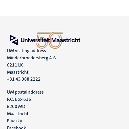
UM visiting address
Minderbroedersberg 4-6
6211 LK
Maastricht
+31 43 388 2222
UM postal address
P.O. Box 616
6200 MD
Maastricht
Social
Bluesky
Facebook