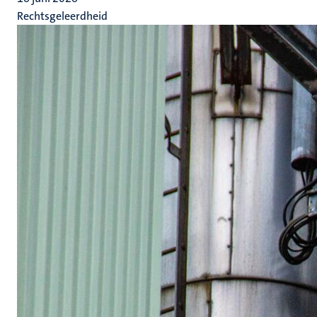
Rechtsgeleerdheid