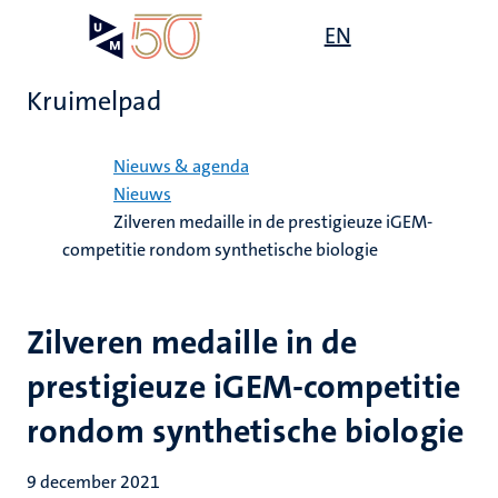
Overslaan
Open
EN
Search
My
en
UM
menu
on
naar
the
Kruimelpad
de
websit
inhoud
Home
gaan
Nieuws & agenda
Nieuws
Zilveren medaille in de prestigieuze iGEM-
competitie rondom synthetische biologie
Zilveren medaille in de
prestigieuze iGEM-competitie
rondom synthetische biologie
9 december 2021