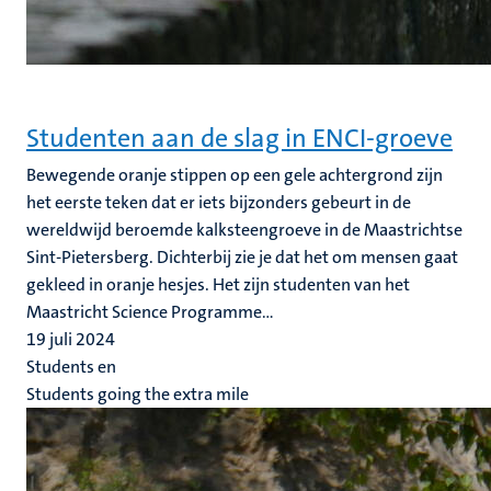
Studenten aan de slag in ENCI-groeve
Bewegende oranje stippen op een gele achtergrond zijn
het eerste teken dat er iets bijzonders gebeurt in de
wereldwijd beroemde kalksteengroeve in de Maastrichtse
Sint-Pietersberg. Dichterbij zie je dat het om mensen gaat
gekleed in oranje hesjes. Het zijn studenten van het
Maastricht Science Programme...
19 juli 2024
Students en
Students going the extra mile