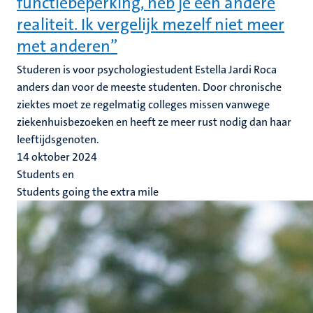
functiebeperking, heb je een andere
realiteit. Ik vergelijk mezelf niet meer
met anderen”
Studeren is voor psychologiestudent Estella Jardi Roca
anders dan voor de meeste studenten. Door chronische
ziektes moet ze regelmatig colleges missen vanwege
ziekenhuisbezoeken en heeft ze meer rust nodig dan haar
leeftijdsgenoten.
14 oktober 2024
Students en
Students going the extra mile