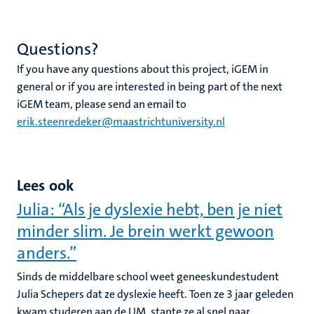
Questions?
If you have any questions about this project, iGEM in
general or if you are interested in being part of the next
iGEM team, please send an email to
erik.steenredeker@maastrichtuniversity.nl
Lees ook
Julia: “Als je dyslexie hebt, ben je niet
minder slim. Je brein werkt gewoon
anders.”
Sinds de middelbare school weet geneeskundestudent
Julia Schepers dat ze dyslexie heeft. Toen ze 3 jaar geleden
kwam studeren aan de UM, stapte ze al snel naar