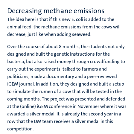
Decreasing methane emissions
The idea here is that if this new E. coli is added to the
animal feed, the methane emissions from the cows will
decrease, just like when adding seaweed.
Over the course of about 8 months, the students not only
designed and built the genetic instructions for the
bacteria, but also raised money through crowdfunding to
carry out the experiments, talked to farmers and
politicians, made a documentary and a peer-reviewed
iGEM journal. In addition, they designed and built a setup
to simulate the rumen of a cow that will be tested in the
coming months. The project was presented and defended
at the (online) iGEM conference in November where it was
awarded a silver medal. It is already the second year in a
row that the UM team receives a silver medal in this
competition.