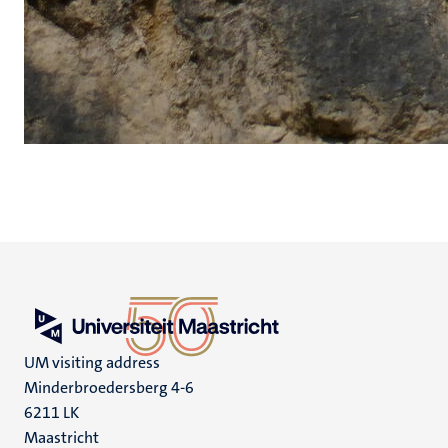
UM visiting address
Minderbroedersberg 4-6
6211 LK
Maastricht