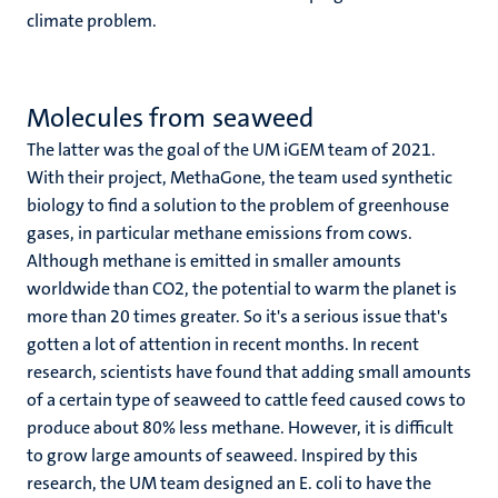
climate problem.
Molecules from seaweed
The latter was the goal of the UM iGEM team of 2021.
With their project, MethaGone, the team used synthetic
biology to find a solution to the problem of greenhouse
gases, in particular methane emissions from cows.
Although methane is emitted in smaller amounts
worldwide than CO2, the potential to warm the planet is
more than 20 times greater. So it's a serious issue that's
gotten a lot of attention in recent months. In recent
research, scientists have found that adding small amounts
of a certain type of seaweed to cattle feed caused cows to
produce about 80% less methane. However, it is difficult
to grow large amounts of seaweed. Inspired by this
research, the UM team designed an E. coli to have the