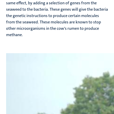
same effect, by adding a selection of genes from the
seaweed to the bacteria. These genes will give the bacteria
the genetic instructions to produce certain molecules
from the seaweed. These molecules are known to stop
other microorganisms in the cow's rumen to produce
methane.