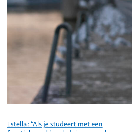
Estella: “Als je studeert met een