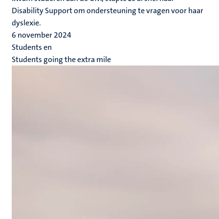
Disability Support om ondersteuning te vragen voor haar
dyslexie.
6 november 2024
Students en
Students going the extra mile