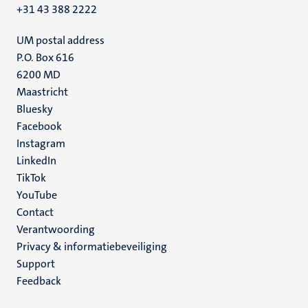
+31 43 388 2222
UM postal address
P.O. Box 616
6200 MD
Maastricht
Social
Bluesky
Facebook
media
Instagram
LinkedIn
TikTok
YouTube
Menu
Contact
Verantwoording
footer
Privacy & informatiebeveiliging
(NL)
Support
Feedback