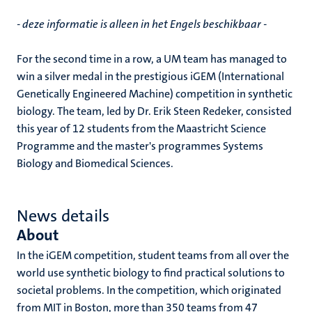
- deze informatie is alleen in het Engels beschikbaar -
For the second time in a row, a UM team has managed to
win a silver medal in the prestigious iGEM (International
Genetically Engineered Machine) competition in synthetic
biology. The team, led by Dr. Erik Steen Redeker, consisted
this year of 12 students from the Maastricht Science
Programme and the master's programmes Systems
Biology and Biomedical Sciences.
News details
About
In the iGEM competition, student teams from all over the
world use synthetic biology to find practical solutions to
societal problems. In the competition, which originated
from MIT in Boston, more than 350 teams from 47