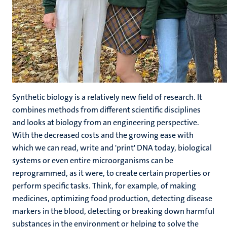
Synthetic biology is a relatively new field of research. It
combines methods from different scientific disciplines
and looks at biology from an engineering perspective.
With the decreased costs and the growing ease with
which we can read, write and 'print' DNA today, biological
systems or even entire microorganisms can be
reprogrammed, as it were, to create certain properties or
perform specific tasks. Think, for example, of making
medicines, optimizing food production, detecting disease
markers in the blood, detecting or breaking down harmful
substances in the environment or helping to solve the