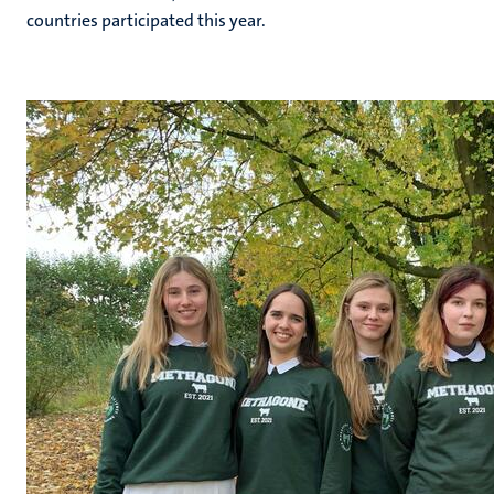
countries participated this year.