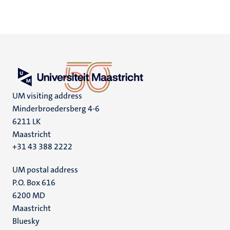
UM visiting address
Minderbroedersberg 4-6
6211 LK
Maastricht
+31 43 388 2222
UM postal address
P.O. Box 616
6200 MD
Maastricht
Social
Bluesky