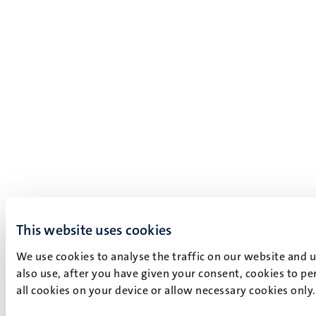
This website uses cookies
We use cookies to analyse the traffic on our website and 
also use, after you have given your consent, cookies to pe
all cookies on your device or allow necessary cookies only