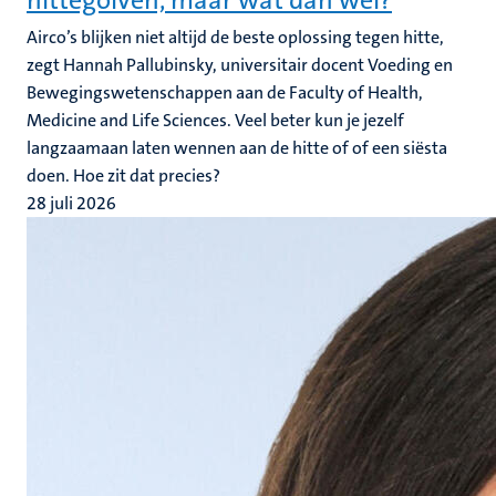
hittegolven, maar wat dan wel?
Airco’s blijken niet altijd de beste oplossing tegen hitte,
zegt Hannah Pallubinsky, universitair docent Voeding en
Bewegingswetenschappen aan de Faculty of Health,
Medicine and Life Sciences. Veel beter kun je jezelf
langzaamaan laten wennen aan de hitte of of een siësta
doen. Hoe zit dat precies?
28 juli 2026