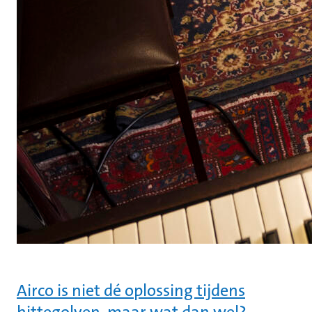
Airco is niet dé oplossing tijdens