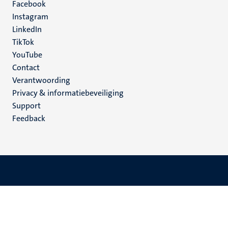
Facebook
media
Instagram
LinkedIn
TikTok
YouTube
Menu
Contact
Verantwoording
footer
Privacy & informatiebeveiliging
(NL)
Support
Feedback