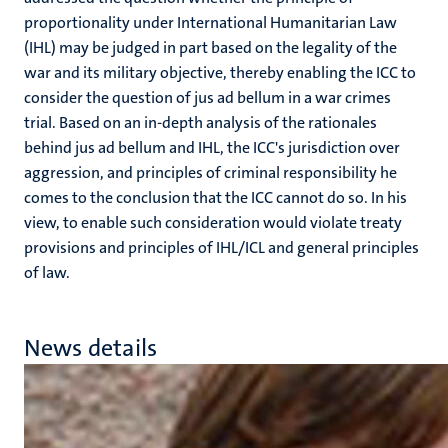
proportionality under International Humanitarian Law
(IHL) may be judged in part based on the legality of the
war and its military objective, thereby enabling the ICC to
consider the question of jus ad bellum in a war crimes
trial. Based on an in-depth analysis of the rationales
behind jus ad bellum and IHL, the ICC's jurisdiction over
aggression, and principles of criminal responsibility he
comes to the conclusion that the ICC cannot do so. In his
view, to enable such consideration would violate treaty
provisions and principles of IHL/ICL and general principles
of law.
News details