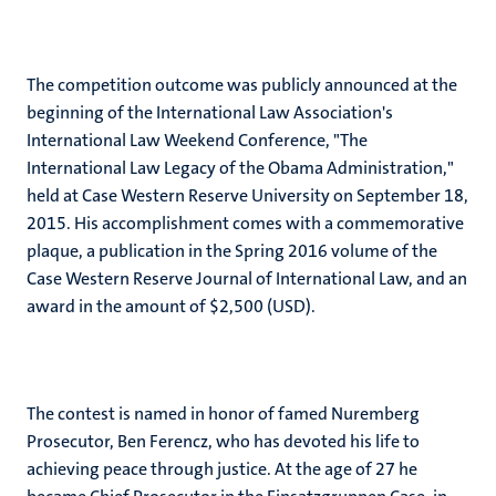
The competition outcome was publicly announced at the
beginning of the International Law Association's
International Law Weekend Conference, "The
International Law Legacy of the Obama Administration,"
held at Case Western Reserve University on September 18,
2015. His accomplishment comes with a commemorative
plaque, a publication in the Spring 2016 volume of the
Case Western Reserve Journal of International Law, and an
award in the amount of $2,500 (USD).
The contest is named in honor of famed Nuremberg
Prosecutor, Ben Ferencz, who has devoted his life to
achieving peace through justice. At the age of 27 he