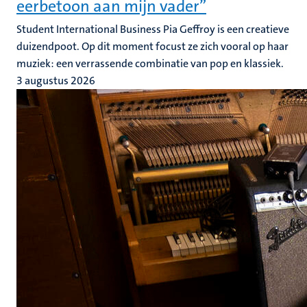
eerbetoon aan mijn vader”
Student International Business Pia Geffroy is een creatieve
duizendpoot. Op dit moment focust ze zich vooral op haar
muziek: een verrassende combinatie van pop en klassiek.
3 augustus 2026