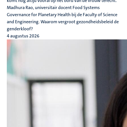
komt nog altijd vooral op het bord van de vrouw terecht.
Madhura Rao, universitair docent Food Systems
Governance for Planetary Health bij de Faculty of Science
and Engineering. Waarom vergroot gezondheidsbeleid de
genderkloof?
4 augustus 2026