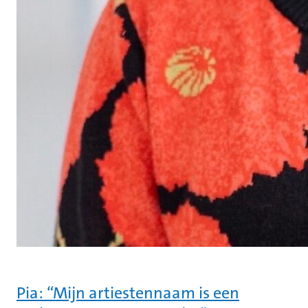
Pia: “Mijn artiestennaam is een