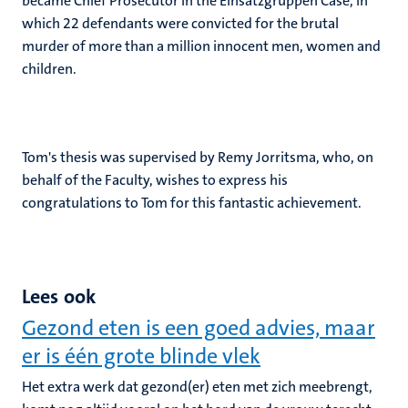
became Chief Prosecutor in the Einsatzgruppen Case, in
which 22 defendants were convicted for the brutal
murder of more than a million innocent men, women and
children.
Tom's thesis was supervised by Remy Jorritsma, who, on
behalf of the Faculty, wishes to express his
congratulations to Tom for this fantastic achievement.
Lees ook
Gezond eten is een goed advies, maar
er is één grote blinde vlek
Het extra werk dat gezond(er) eten met zich meebrengt,