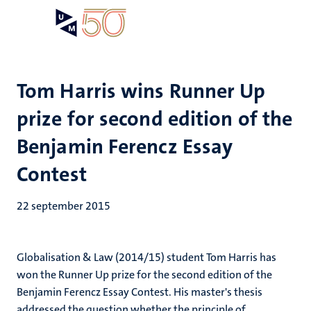
Overslaan
Open
Search
My
en
UM
menu
on
naar
the
de
websit
inhoud
Tom Harris wins Runner Up
gaan
prize for second edition of the
Benjamin Ferencz Essay
Contest
22 september 2015
Globalisation & Law (2014/15) student Tom Harris has
won the Runner Up prize for the second edition of the
Benjamin Ferencz Essay Contest. His master's thesis
addressed the question whether the principle of