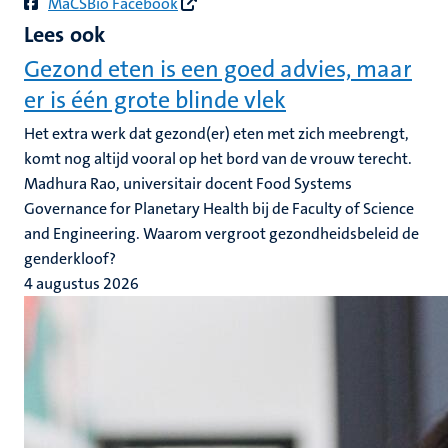
MaCSBio Facebook
Lees ook
Gezond eten is een goed advies, maar
er is één grote blinde vlek
Het extra werk dat gezond(er) eten met zich meebrengt,
komt nog altijd vooral op het bord van de vrouw terecht.
Madhura Rao, universitair docent Food Systems
Governance for Planetary Health bij de Faculty of Science
and Engineering. Waarom vergroot gezondheidsbeleid de
genderkloof?
4 augustus 2026