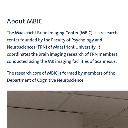
About MBIC
The Maastricht Brain Imaging Center (MBIC) is a research
center founded by the Faculty of Psychology and
Neurosciences (FPN) of Maastricht University. It
coordinates the brain imaging research of FPN members
conducted using the MR imaging facilities of Scannexus.
The research core of MBIC is formed by members of the
Department of Cognitive Neuroscience.