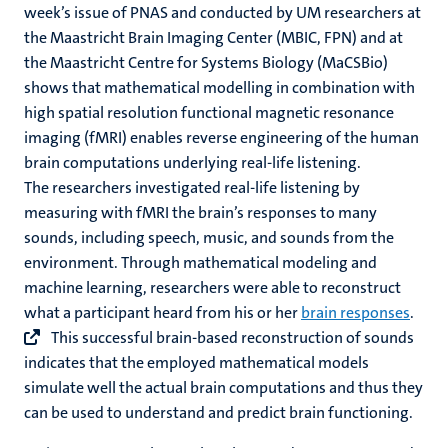
week’s issue of PNAS and conducted by UM researchers at
the Maastricht Brain Imaging Center (MBIC, FPN) and at
the Maastricht Centre for Systems Biology (MaCSBio)
shows that mathematical modelling in combination with
high spatial resolution functional magnetic resonance
imaging (fMRI) enables reverse engineering of the human
brain computations underlying real-life listening.
The researchers investigated real-life listening by
measuring with fMRI the brain’s responses to many
sounds, including speech, music, and sounds from the
environment. Through mathematical modeling and
machine learning, researchers were able to reconstruct
what a participant heard from his or her
brain responses
.
This successful brain-based reconstruction of sounds
indicates that the employed mathematical models
simulate well the actual brain computations and thus they
can be used to understand and predict brain functioning.