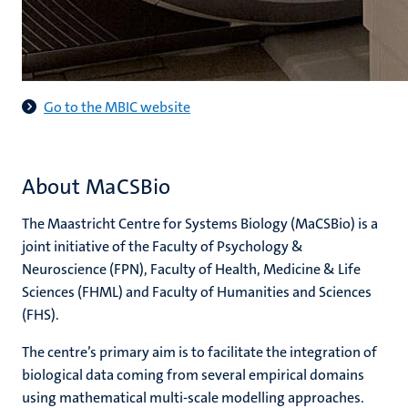
Go to the MBIC website
About MaCSBio
The Maastricht Centre for Systems Biology (MaCSBio) is a
joint initiative of the Faculty of Psychology &
Neuroscience (FPN), Faculty of Health, Medicine & Life
Sciences (FHML) and Faculty of Humanities and Sciences
(FHS).
The centre’s primary aim is to facilitate the integration of
biological data coming from several empirical domains
using mathematical multi-scale modelling approaches.