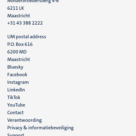
Minderbroedersberg 4-6
6211 LK
Maastricht
+31 43 388 2222
UM postal address
P.O. Box 616
6200 MD
Maastricht
Social
Bluesky
Facebook
media
Instagram
LinkedIn
TikTok
YouTube
Menu
Contact
Verantwoording
footer
Privacy & informatiebeveiliging
(NL)
Support