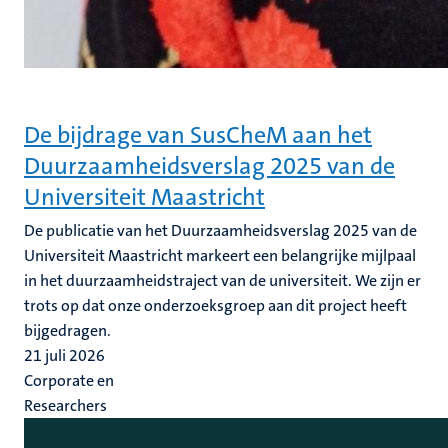
De bijdrage van SusCheM aan het
Duurzaamheidsverslag 2025 van de
Universiteit Maastricht
De publicatie van het Duurzaamheidsverslag 2025 van de
Universiteit Maastricht markeert een belangrijke mijlpaal
in het duurzaamheidstraject van de universiteit. We zijn er
trots op dat onze onderzoeksgroep aan dit project heeft
bijgedragen.
21 juli 2026
Corporate en
Researchers