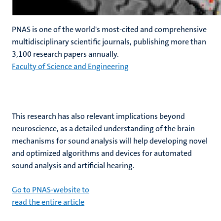
PNAS is one of the world's most-cited and comprehensive
multidisciplinary scientific journals, publishing more than
3,100 research papers annually.
Faculty of Science and Engineering
This research has also relevant implications beyond
neuroscience, as a detailed understanding of the brain
mechanisms for sound analysis will help developing novel
and optimized algorithms and devices for automated
sound analysis and artificial hearing.
Go to PNAS-website to
read the entire article