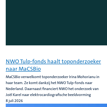
NWO Tulp-fonds haalt toponderzoeker
naar MaCSBio
MaCSBio verwelkomt toponderzoeker Irina Mohorianu in
haar team. Ze komt dankzij het NWO Tulp-fonds naar
Nederland. Daarnaast financiert NWO het onderzoek van
Joël Karel naar elektrocardiografische beeldvorming
8 juli 2026