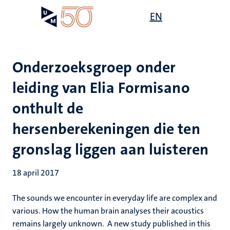
Overslaan
Open
EN
Search
My
en
UM
menu
on
naar
the
de
websit
inhoud
Onderzoeksgroep onder
gaan
leiding van Elia Formisano
onthult de
hersenberekeningen die ten
gronslag liggen aan luisteren
18 april 2017
The sounds we encounter in everyday life are complex and
various. How the human brain analyses their acoustics
remains largely unknown. A new study published in this