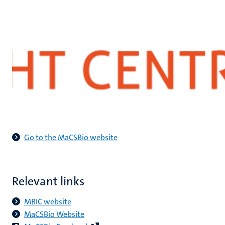
Go to the MaCSBio website
Relevant links
MBIC website
​MaCSBio Website