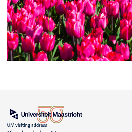
UM visiting address