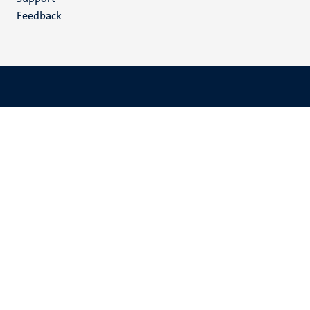
Feedback