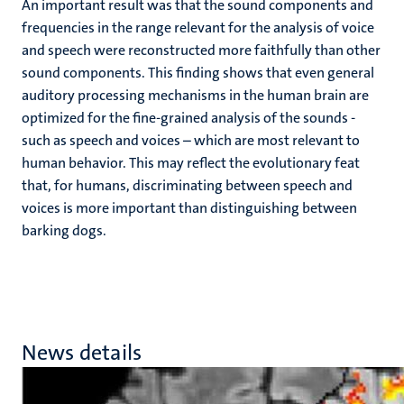
An important result was that the sound components and
frequencies in the range relevant for the analysis of voice
and speech were reconstructed more faithfully than other
sound components. This finding shows that even general
auditory processing mechanisms in the human brain are
optimized for the fine-grained analysis of the sounds -
such as speech and voices – which are most relevant to
human behavior. This may reflect the evolutionary feat
that, for humans, discriminating between speech and
voices is more important than distinguishing between
barking dogs.
News details