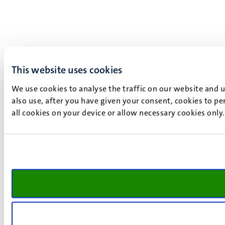
This website uses cookies
We use cookies to analyse the traffic on our website and 
also use, after you have given your consent, cookies to pe
all cookies on your device or allow necessary cookies only