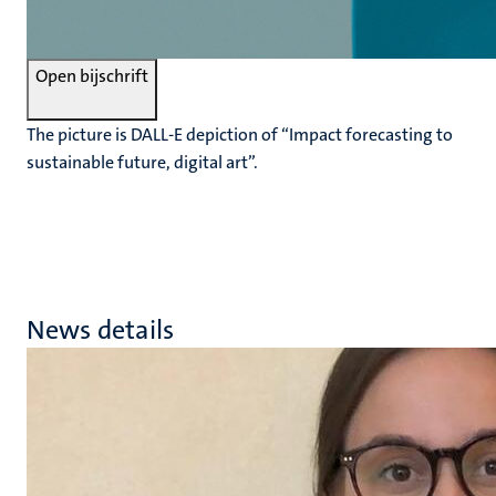
Open bijschrift
The picture is DALL-E depiction of “Impact forecasting to
sustainable future, digital art”.
News details