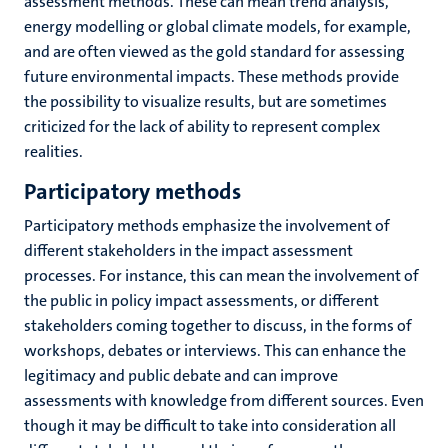
assessment methods. These can mean trend analysis,
energy modelling or global climate models, for example,
and are often viewed as the gold standard for assessing
future environmental impacts. These methods provide
the possibility to visualize results, but are sometimes
criticized for the lack of ability to represent complex
realities.
Participatory methods
Participatory methods emphasize the involvement of
different stakeholders in the impact assessment
processes. For instance, this can mean the involvement of
the public in policy impact assessments, or different
stakeholders coming together to discuss, in the forms of
workshops, debates or interviews. This can enhance the
legitimacy and public debate and can improve
assessments with knowledge from different sources. Even
though it may be difficult to take into consideration all