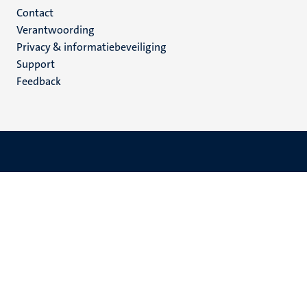
Menu
Contact
Verantwoording
footer
Privacy & informatiebeveiliging
(NL)
Support
Feedback