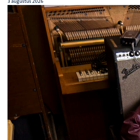
3 augustus 2026