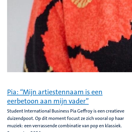
Pia: “Mijn artiestennaam is een
eerbetoon aan mijn vader”
Student International Business Pia Geffroy is een creatieve
duizendpoot. Op dit moment focust ze zich vooral op haar
muziek: een verrassende combinatie van pop en klassiek.