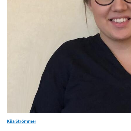
Kiia Strömmer