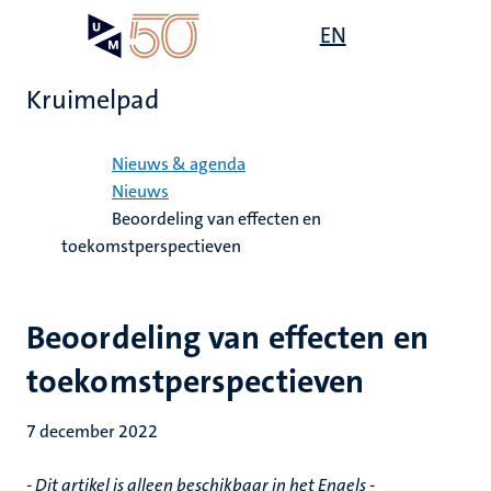
Overslaan
Open
EN
Search
My
en
UM
menu
on
naar
the
Kruimelpad
de
websit
inhoud
Home
gaan
Nieuws & agenda
Nieuws
Beoordeling van effecten en
toekomstperspectieven
Beoordeling van effecten en
toekomstperspectieven
7 december 2022
- Dit artikel is alleen beschikbaar in het Engels -