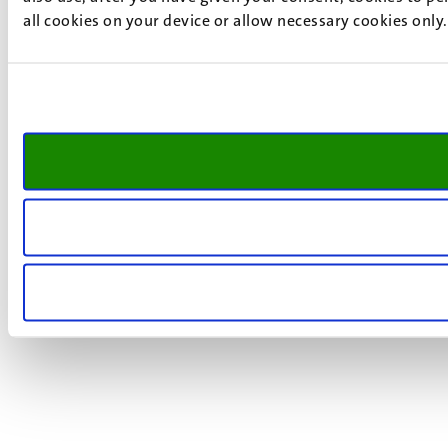
all cookies on your device or allow necessary cookies only