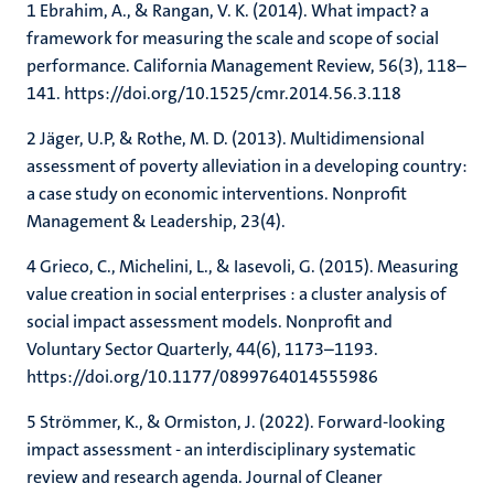
1 Ebrahim, A., & Rangan, V. K. (2014). What impact? a
framework for measuring the scale and scope of social
performance. California Management Review, 56(3), 118–
141. https://doi.org/10.1525/cmr.2014.56.3.118
2 Jäger, U.P, & Rothe, M. D. (2013). Multidimensional
assessment of poverty alleviation in a developing country:
a case study on economic interventions. Nonprofit
Management & Leadership, 23(4).
4 Grieco, C., Michelini, L., & Iasevoli, G. (2015). Measuring
value creation in social enterprises : a cluster analysis of
social impact assessment models. Nonprofit and
Voluntary Sector Quarterly, 44(6), 1173–1193.
https://doi.org/10.1177/0899764014555986
5 Strömmer, K., & Ormiston, J. (2022). Forward-looking
impact assessment - an interdisciplinary systematic
review and research agenda. Journal of Cleaner