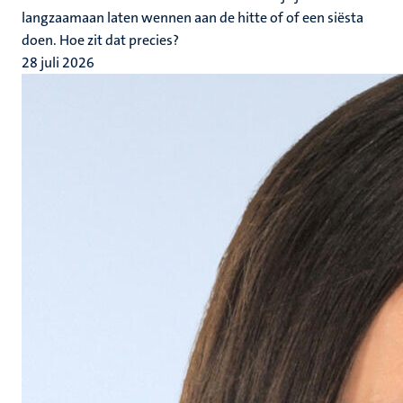
langzaamaan laten wennen aan de hitte of of een siësta
doen. Hoe zit dat precies?
28 juli 2026