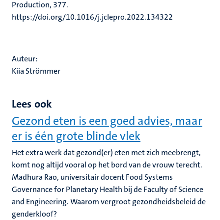
Production, 377.
https://doi.org/10.1016/j.jclepro.2022.134322
Auteur:
Kiia Strömmer
Lees ook
Gezond eten is een goed advies, maar
er is één grote blinde vlek
Het extra werk dat gezond(er) eten met zich meebrengt,
komt nog altijd vooral op het bord van de vrouw terecht.
Madhura Rao, universitair docent Food Systems
Governance for Planetary Health bij de Faculty of Science
and Engineering. Waarom vergroot gezondheidsbeleid de
genderkloof?