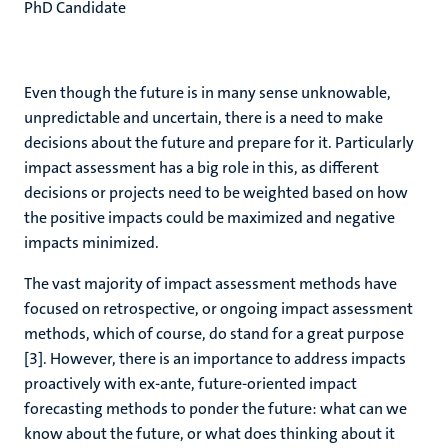
PhD Candidate
Even though the future is in many sense unknowable,
unpredictable and uncertain, there is a need to make
decisions about the future and prepare for it. Particularly
impact assessment has a big role in this, as different
decisions or projects need to be weighted based on how
the positive impacts could be maximized and negative
impacts minimized.
The vast majority of impact assessment methods have
focused on retrospective, or ongoing impact assessment
methods, which of course, do stand for a great purpose
[3]. However, there is an importance to address impacts
proactively with ex-ante, future-oriented impact
forecasting methods to ponder the future: what can we
know about the future, or what does thinking about it