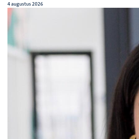
4 augustus 2026