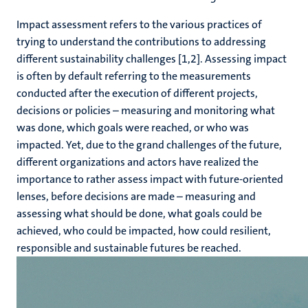
Impact assessment refers to the various practices of
trying to understand the contributions to addressing
different sustainability challenges [1,2]. Assessing impact
is often by default referring to the measurements
conducted after the execution of different projects,
decisions or policies – measuring and monitoring what
was done, which goals were reached, or who was
impacted. Yet, due to the grand challenges of the future,
different organizations and actors have realized the
importance to rather assess impact with future-oriented
lenses, before decisions are made – measuring and
assessing what should be done, what goals could be
achieved, who could be impacted, how could resilient,
responsible and sustainable futures be reached.