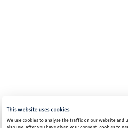
This website uses cookies
We use cookies to analyse the traffic on our website and 
also use, after you have given your consent, cookies to pe