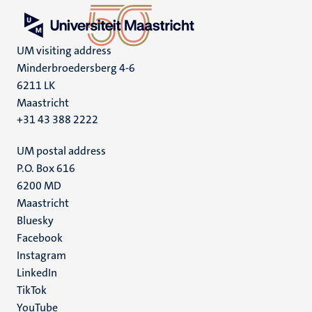
UM visiting address
Minderbroedersberg 4-6
6211 LK
Maastricht
+31 43 388 2222
UM postal address
P.O. Box 616
6200 MD
Maastricht
Social
Bluesky
Facebook
media
Instagram
LinkedIn
TikTok
YouTube