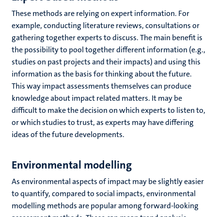
These methods are relying on expert information. For
example, conducting literature reviews, consultations or
gathering together experts to discuss. The main benefit is
the possibility to pool together different information (e.g.,
studies on past projects and their impacts) and using this
information as the basis for thinking about the future.
This way impact assessments themselves can produce
knowledge about impact related matters. It may be
difficult to make the decision on which experts to listen to,
or which studies to trust, as experts may have differing
ideas of the future developments.
Environmental modelling
As environmental aspects of impact may be slightly easier
to quantify, compared to social impacts, environmental
modelling methods are popular among forward-looking