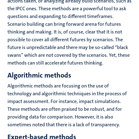
actions taken, or analyzing already build scenarios, such as
the IPCC ones. These methods are a powerful tool to ask
questions and expanding to different timeframes.
Scenario building can bring forward arena for futures
thinking and making. It is, of course, clear that it is not
possible to cover all different futures by scenarios. The
future is unpredictable and there may be so-called “black
swans” which are not covered by the scenarios. Yet, these
methods can still accelerate futures thinking.
Algorithmic methods
Algorithmic methods are focusing on the use of
technology and algorithmic techniques in the process of
impact assessment. For instance, impact simulations.
These methods are often praised to be robust, and for
providing data for comparison. However, it is also
sometimes noted that there is a lack of transparency.
Expert-based methods