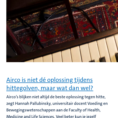
Airco is niet dé oplossing tijdens
hittegolven, maar wat dan wel?
Airco’s blijken niet altijd de beste oplossing tegen hitte,
zegt Hannah Pallubinsky, universitair docent Voeding en
Bewegingswetenschappen aan de Faculty of Health,
Medicine and Life Sciences. Veel beter kun je jezelf