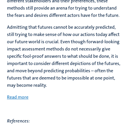
different stakeholders and their preferences, these
methods still provide an arena for trying to understand
the fears and desires different actors have for the future.
Admitting that futures cannot be accurately predicted,
still trying to make sense of how our actions today affect
our future world is crucial. Even though forward-looking
impact assessment methods do not necessarily give
specific fool-proof answers to what should be done, it is
important to consider different depictions of the futures,
and move beyond predicting probabilities – often the
futures that are deemed to be impossible at one point,
may become reality.
Read more
References: