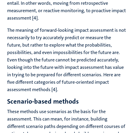
entail. In other words, moving from retrospective
measurement, or reactive monitoring, to proactive impact
assessment [4].
The meaning of forward-looking impact assessment is not
necessarily to try accurately predict or measure the
future, but rather to explore what the probabilities,
possibilities, and even impossibilities for the future are.
Even though the future cannot be predicted accurately,
looking into the future with impact assessment has value
in trying to be prepared for different scenarios. Here are
five different categories of future-oriented impact
assessment methods [4].
Scenario-based methods
These methods use scenarios as the basis for the
assessment. This can mean, for instance, building
different scenario paths depending on different courses of