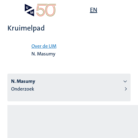
Overslaan
Open
EN
Search
My
en
UM
menu
on
naar
the
Kruimelpad
de
websit
inhoud
Home
gaan
Over de UM
N. Masumy
tie
s
N. Masumy
Onderzoek