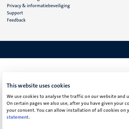
footer
Privacy & informatiebeveiliging
(NL)
Support
Feedback
This website uses cookies
We use cookies to analyse the traffic on our website and 
On certain pages we also use, after you have given your co
your consent. You can allow installation of all cookies on
statement
.