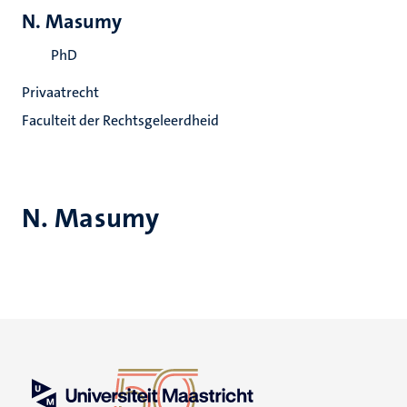
N. Masumy
PhD
Privaatrecht
Faculteit der Rechtsgeleerdheid
N. Masumy