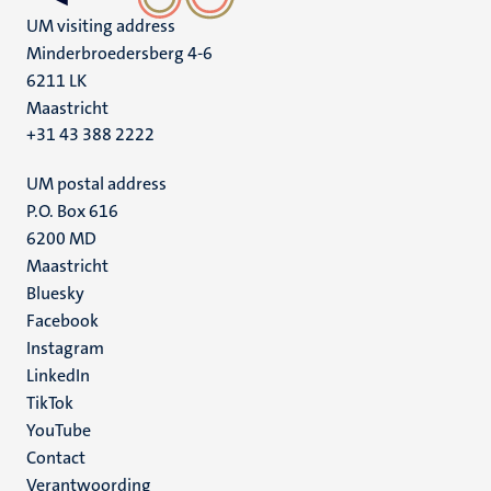
UM visiting address
Minderbroedersberg 4-6
6211 LK
Maastricht
+31 43 388 2222
UM postal address
P.O. Box 616
6200 MD
Maastricht
Social
Bluesky
Facebook
media
Instagram
LinkedIn
TikTok
YouTube
Menu
Contact
Verantwoording