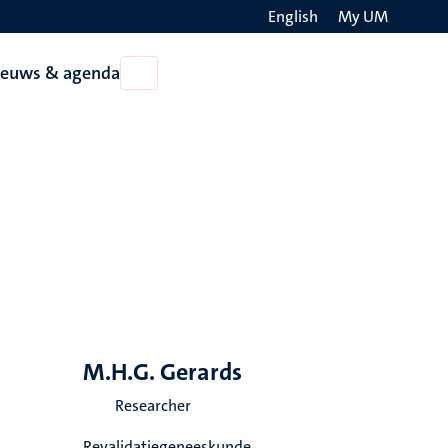
English
My UM
Search
ieuws & agenda
Open
on
Nieuws
the
&
agenda
websit
M.H.G. Gerards
Researcher
Revalidatiegeneeskunde