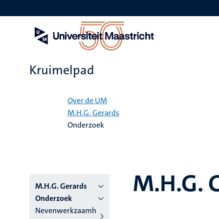
Overslaan
en
naar
de
inhoud
gaan
Kruimelpad
Home
Over de UM
M.H.G. Gerards
Onderzoek
M.H.G. 
M.H.G. Gerards
Onderzoek
Nevenwerkzaamh