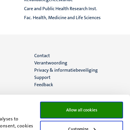
Care and Public Health Research Inst.
Fac. Health, Medicine and Life Sciences
Menu
Contact
Verantwoording
footer
Privacy & informatiebeveiliging
Support
(NL)
Feedback
Allow all cookies
alyses to
consent, cookies
Customize