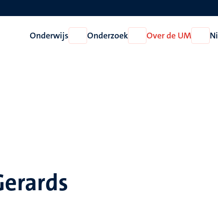
Onderwijs
Onderzoek
Over de UM
N
Open
Open
Open
Onderwijs
Onderzoek
Over
de
UM
Gerards