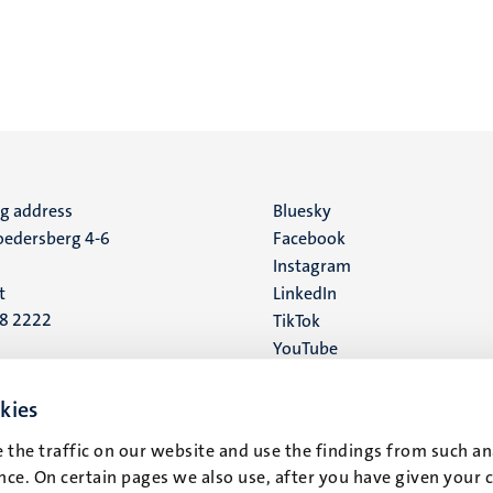
ng address
Social
Bluesky
edersberg 4-6
Facebook
media
Instagram
t
LinkedIn
88 2222
TikTok
YouTube
 address
16
kies
 the traffic on our website and use the findings from such an
t
ce. On certain pages we also use, after you have given your 