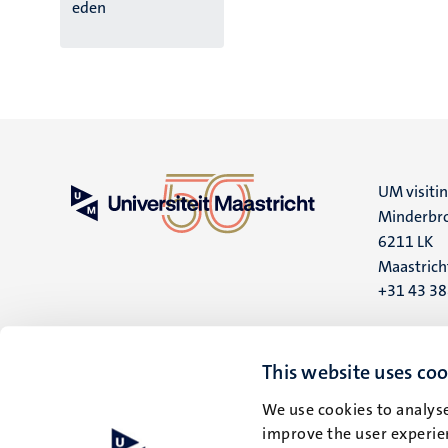
eden
UM visiti
Minderbro
6211 LK
Maastrich
+31 43 3
UM postal
P.O. Box 6
This website uses coo
6200 MD
We use cookies to analyse
Maastrich
improve the user experien