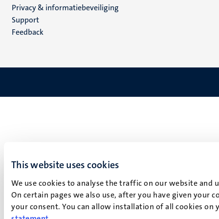
Privacy & informatiebeveiliging
(NL)
Support
Feedback
This website uses cookies
We use cookies to analyse the traffic on our website and 
On certain pages we also use, after you have given your co
your consent. You can allow installation of all cookies on
statement
.