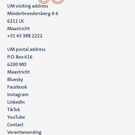
UM visiting address
Minderbroedersberg 4-6
6211 LK
Maastricht
+31 43 388 2222
UM postal address
P.O. Box 616
6200 MD
Maastricht
Social
Bluesky
Facebook
media
Instagram
LinkedIn
TikTok
YouTube
Menu
Contact
Verantwoording
footer