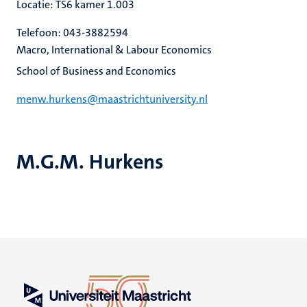
Locatie: TS6 kamer 1.003
Telefoon: 043-3882594
Macro, International & Labour Economics
School of Business and Economics
menw.hurkens@maastrichtuniversity.nl
M.G.M. Hurkens