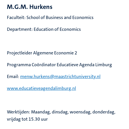
M.G.M. Hurkens
Faculteit: School of Business and Economics
Department: Education of Economics
Projectleider Algemene Economie 2
Programma Coördinator Educatieve Agenda Limburg
Email:
menw.hurkens@maastrichtuniversity.nl
www.educatieveagendalimburg.nl
Werktijden: Maandag, dinsdag, woensdag, donderdag,
vrijdag tot 15.30 uur