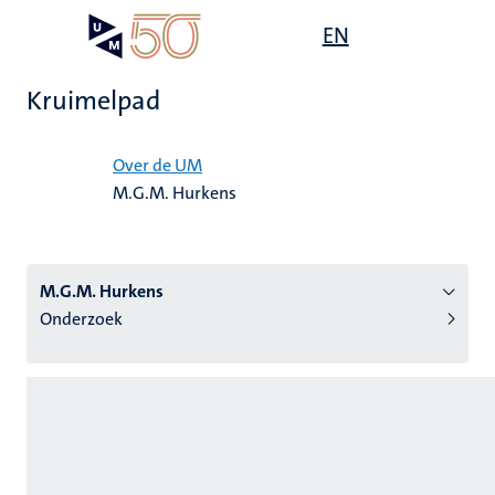
Overslaan
Open
EN
Search
My
en
UM
menu
on
naar
the
Kruimelpad
de
websit
inhoud
Home
gaan
Over de UM
M.G.M. Hurkens
tie
s
M.G.M. Hurkens
Onderzoek