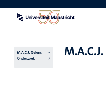
Overslaan
en
naar
de
inhoud
gaan
M.A.C.J.
M.A.C.J. Gelens
Onderzoek