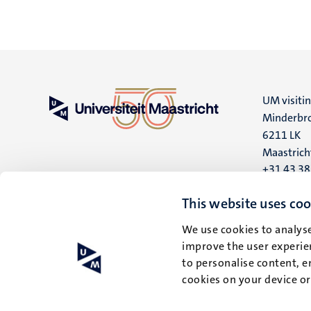
UM visiti
Minderbro
6211 LK
Maastrich
+31 43 3
UM postal
This website uses coo
P.O. Box 6
We use cookies to analyse
6200 MD
improve the user experien
Maastrich
to personalise content, e
cookies on your device o