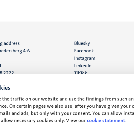
ng address
Social
Bluesky
edersberg 4-6
Facebook
media
Instagram
t
LinkedIn
88 2222
TikTok
YouTube
 address
kies
16
 the traffic on our website and use the findings from such an
ce. On certain pages we also use, after you have given your 
t
mails and ads, but only with your consent. You can allow instal
r allow necessary cookies only. View our
cookie statement
.