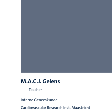
M.A.C.J. Gelens
Teacher
Interne Geneeskunde
Cardiovascular Research Inst. Maastricht