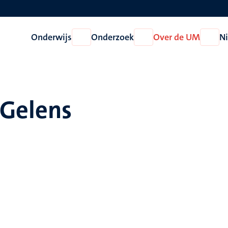
Onderwijs
Onderzoek
Over de UM
N
Open
Open
Open
Onderwijs
Onderzoek
Over
de
UM
 Gelens