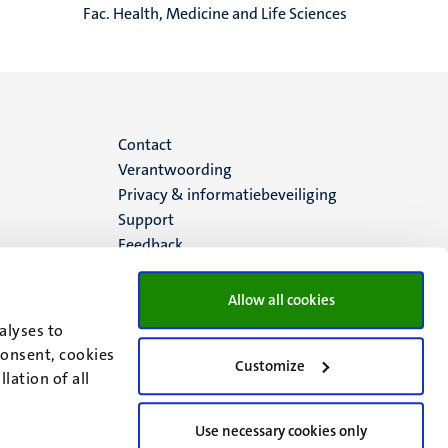
Fac. Health, Medicine and Life Sciences
Menu
Contact
Verantwoording
footer
Privacy & informatiebeveiliging
Support
(NL)
Feedback
Allow all cookies
alyses to
consent, cookies
Customize
lation of all
Use necessary cookies only