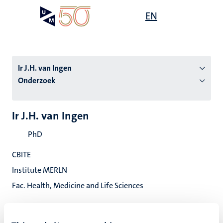
Overslaan
Open
EN
Search
My
en
UM
menu
on
naar
the
de
websit
inhoud
Ir J.H. van Ingen
gaan
Onderzoek
tie
Ir J.H. van Ingen
s
PhD
CBITE
Institute MERLN
Fac. Health, Medicine and Life Sciences