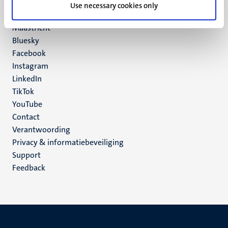
P.O. Box 616
Use necessary cookies only
6200 MD
Maastricht
Social
Bluesky
Facebook
media
Instagram
LinkedIn
TikTok
YouTube
Menu
Contact
Verantwoording
footer
Privacy & informatiebeveiliging
(NL)
Support
Feedback