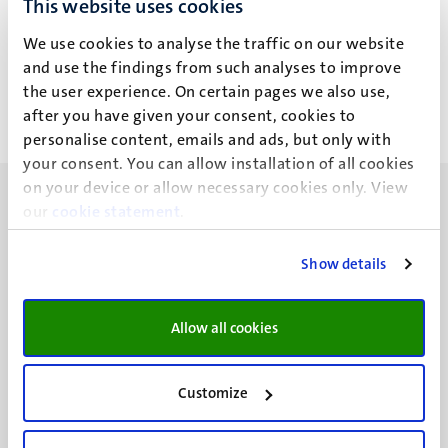
This website uses cookies
Ir J.H. van Ingen
We use cookies to analyse the traffic on our website
and use the findings from such analyses to improve
the user experience. On certain pages we also use,
after you have given your consent, cookies to
personalise content, emails and ads, but only with
your consent. You can allow installation of all cookies
on your device or allow necessary cookies only. View
our
cookie statement
.
Show details
UM visiting address
Minderbroedersberg 4-6
Allow all cookies
6211 LK
Maastricht
+31 43 388 2222
Customize
UM postal address