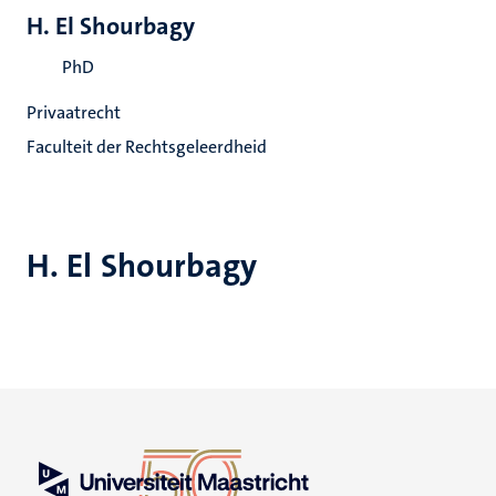
H. El Shourbagy
PhD
Privaatrecht
Faculteit der Rechtsgeleerdheid
H. El Shourbagy