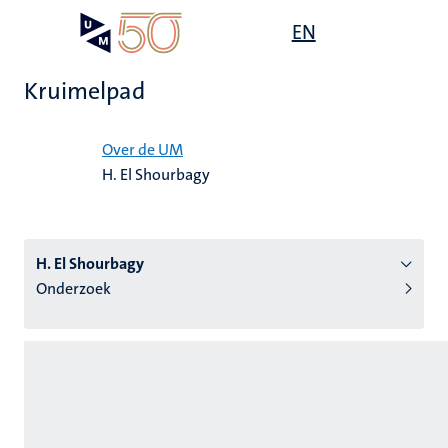
Overslaan
Open
EN
Search
My
en
UM
menu
on
naar
the
Kruimelpad
de
websit
inhoud
Home
gaan
Over de UM
H. El Shourbagy
tie
s
H. El Shourbagy
Onderzoek