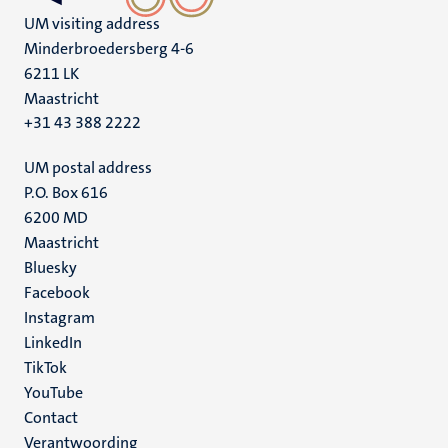
UM visiting address
Minderbroedersberg 4-6
6211 LK
Maastricht
+31 43 388 2222
UM postal address
P.O. Box 616
6200 MD
Maastricht
Social
Bluesky
Facebook
media
Instagram
LinkedIn
TikTok
YouTube
Menu
Contact
Verantwoording