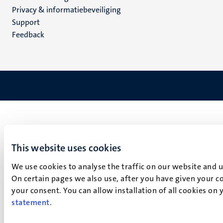
footer
Privacy & informatiebeveiliging
(NL)
Support
Feedback
This website uses cookies
We use cookies to analyse the traffic on our website and 
On certain pages we also use, after you have given your co
your consent. You can allow installation of all cookies on
statement
.