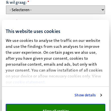
Ik wil graag:
*
Naam
*
This website uses cookies
We use cookies to analyse the traffic on our website
E-mailadres
*
and use the findings from such analyses to improve
the user experience. On certain pages we also use,
after you have given your consent, cookies to
Privacy statement
personalise content, emails and ads, but only with
your consent. You can allow installation of all cookies
on your device or allow necessary cookies only. View
our
cookie statement
.
Show details
Allow all cookies