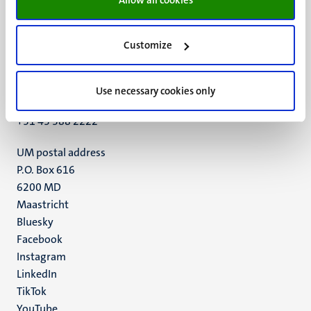
Customize
UM visiting address
Minderbroedersberg 4-6
6211 LK
Use necessary cookies only
Maastricht
+31 43 388 2222
UM postal address
P.O. Box 616
6200 MD
Maastricht
Social
Bluesky
Facebook
media
Instagram
LinkedIn
TikTok
YouTube