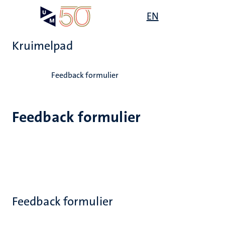
Overslaan
Open
EN
Search
My
en
UM
menu
on
naar
the
Kruimelpad
de
websit
inhoud
Home
gaan
Feedback formulier
Feedback formulier
Feedback formulier