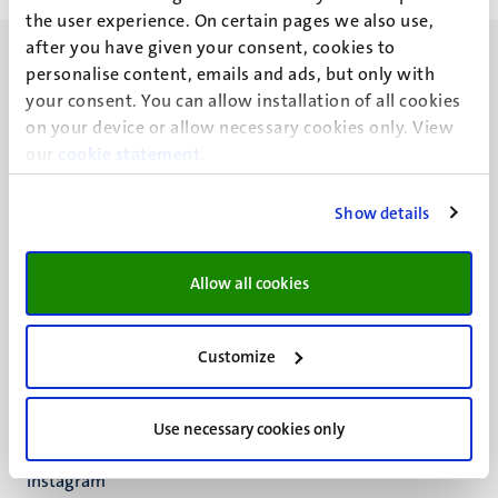
the user experience. On certain pages we also use,
after you have given your consent, cookies to
personalise content, emails and ads, but only with
your consent. You can allow installation of all cookies
on your device or allow necessary cookies only. View
our
UM visiting address
cookie statement
.
Minderbroedersberg 4-6
6211 LK
Show details
Maastricht
+31 43 388 2222
Allow all cookies
UM postal address
P.O. Box 616
Customize
6200 MD
Maastricht
Social
Bluesky
Use necessary cookies only
Facebook
media
Instagram