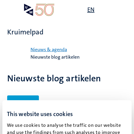
Overslaan
Open
EN
Search
My
en
UM
menu
on
naar
the
de
websit
Kruimelpad
inhoud
gaan
Home
Nieuws & agenda
Nieuwste blog artikelen
Nieuwste blog artikelen
Filters
This website uses cookies
We use cookies to analyse the traffic on our website
Geen zoekresultaten gevonden
and use the findings from such analyses to improve