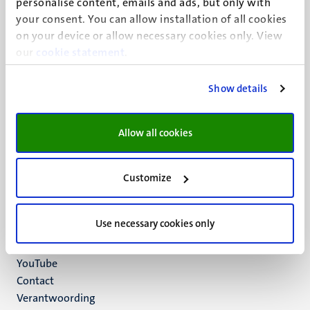
personalise content, emails and ads, but only with
UM visiting address
your consent. You can allow installation of all cookies
Minderbroedersberg 4-6
on your device or allow necessary cookies only. View
6211 LK
our
cookie statement
.
Maastricht
+31 43 388 2222
Show details
UM postal address
P.O. Box 616
Allow all cookies
6200 MD
Maastricht
Social
Bluesky
Customize
Facebook
media
Instagram
Use necessary cookies only
LinkedIn
TikTok
YouTube
Menu
Contact
Verantwoording
footer