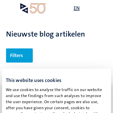
Overslaan
Open
EN
Search
My
en
UM
menu
on
naar
the
de
websit
inhoud
Nieuwste blog artikelen
gaan
Filters
Geen zoekresultaten gevonden
This website uses cookies
We use cookies to analyse the traffic on our website
and use the findings from such analyses to improve
the user experience. On certain pages we also use,
after you have given your consent, cookies to