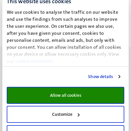
This website uses cookies
Dr Mark Kawakami (M.T.)
We use cookies to analyse the traffic on our website
Arthur Willemse (A.A.)
Alle filters wissen
and use the findings from such analyses to improve
the user experience. On certain pages we also use,
after you have given your consent, cookies to
Geen zoekresultaten gevonden
personalise content, emails and ads, but only with
your consent. You can allow installation of all cookies
on your device or allow necessary cookies only. View
our
cookie statement
.
Show details
UM visiting address
Minderbroedersberg 4-6
Allow all cookies
6211 LK
Maastricht
+31 43 388 2222
Customize
UM postal address