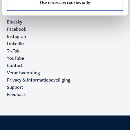
P.O. Box 616
Use necessary cookies only
6200 MD
Maastricht
Social
Bluesky
Facebook
media
Instagram
LinkedIn
TikTok
YouTube
Menu
Contact
Verantwoording
footer
Privacy & informatiebeveiliging
(NL)
Support
Feedback