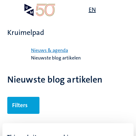
Overslaan
Open
EN
Search
My
en
UM
menu
on
naar
the
de
websit
Kruimelpad
inhoud
gaan
Home
Nieuws & agenda
Nieuwste blog artikelen
Nieuwste blog artikelen
Filters
6 results