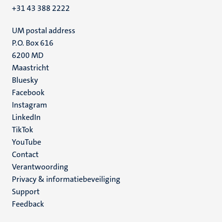
+31 43 388 2222
UM postal address
P.O. Box 616
6200 MD
Maastricht
Social
Bluesky
Facebook
media
Instagram
LinkedIn
TikTok
YouTube
Menu
Contact
Verantwoording
footer
Privacy & informatiebeveiliging
(NL)
Support
Feedback