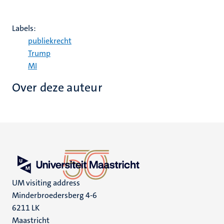
Labels:
publiekrecht
Trump
MI
Over deze auteur
UM visiting address
Minderbroedersberg 4-6
6211 LK
Maastricht