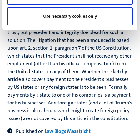
with Chinese wall between Trump and his businesses. The
absence of such Chinese walls and the role for his children
Use necessary cookies only
have triggered litigation. There is no hard legal
(constitutional or statutory) provision prompting a blind
trust, but precedent and integrity doe plead for such a
solution. The litigation that has been announced is based
upon art. 2, section 1, paragraph 7 of the US Constitution,
which states that the President shall not receive any other
emolument (other than his official compensation) from
the United States, or any of them. Whether this sketchy
article also covers payment to the President’s businesses
by US states or any foreign states is to be seen. Formally
payments by a state to one of his companies is a payment
for his businesses. And foreign states (and a lot of Trump’s
business is also abroad which might create foreign policy
issues) are not covered by this article in the constitution.
Published on
Law Blogs Maastricht