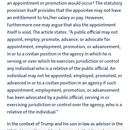
an appointment or promotion would occur? The statutory
provision itself provides that the appointee may not have
an entitlement to his/her salary or pay. However,
furthermore one may argue that also the appointment
itself is void. The article states: “A public official may not
appoint, employ, promote, advance, or advocate for
appointment, employment, promotion, or advancement,
in or to a civilian position in the agency in which he is
serving or over which he exercises jurisdiction or control
any individual who is a relative of the public official. An
individual may not be appointed, employed, promoted, or
advanced in or to a civilian position in an agency if such
appointment, employment, promotion, or advancement
has been advocated by a public official, serving in or
exercising jurisdiction or control over the agency, who is a
relative of the individual.”
In the context of Trump and his son in law as advisor in the