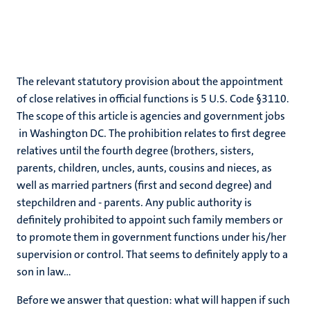
The relevant statutory provision about the appointment
of close relatives in official functions is 5 U.S. Code §3110.
The scope of this article is agencies and government jobs
in Washington DC. The prohibition relates to first degree
relatives until the fourth degree (brothers, sisters,
parents, children, uncles, aunts, cousins and nieces, as
well as married partners (first and second degree) and
stepchildren and - parents. Any public authority is
definitely prohibited to appoint such family members or
to promote them in government functions under his/her
supervision or control. That seems to definitely apply to a
son in law…
Before we answer that question: what will happen if such