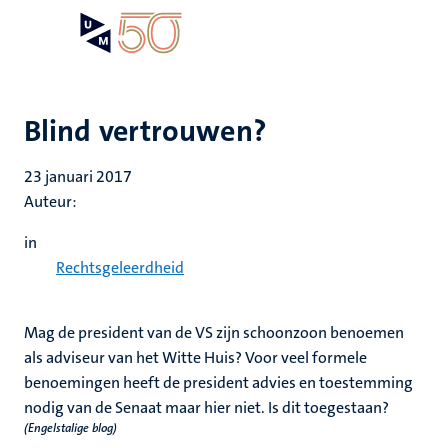
Overslaan
Open
Search
My
en
UM
menu
on
naar
the
de
websit
inhoud
Blind vertrouwen?
gaan
23 januari 2017
Auteur:
in
Rechtsgeleerdheid
Mag de president van de VS zijn schoonzoon benoemen
als adviseur van het Witte Huis? Voor veel formele
benoemingen heeft de president advies en toestemming
nodig van de Senaat maar hier niet. Is dit toegestaan?
(Engelstalige blog)