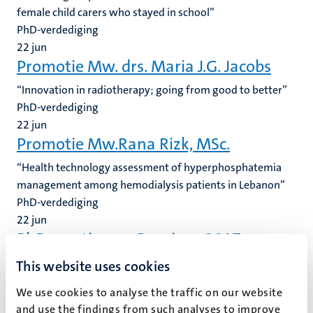
female child carers who stayed in school”
PhD-verdediging
22
jun
Promotie Mw. drs. Maria J.G. Jacobs
“Innovation in radiotherapy; going from good to better”
PhD-verdediging
22
jun
Promotie Mw.Rana Rizk, MSc.
“Health technology assessment of hyperphosphatemia
management among hemodialysis patients in Lebanon”
PhD-verdediging
22
jun
PhD meeting on Pensions 2017
(Informatie beschikbaar in het Engels). We are pleased to
This website uses cookies
announce the second PhD meeting on pensions, an
We use cookies to analyse the traffic on our website
initiative of Maastricht University (ITEM/ Maastricht
and use the findings from such analyses to improve