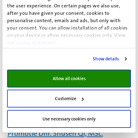
Centre for Taxation) and Tilburg University (Competence
the user experience. On certain pages we also use,
Centre for Pension Research). On the afternoon of
after you have given your consent, cookies to
Thursday 22 June 2017 we would like...
personalise content, emails and ads, but only with
22
jun
your consent. You can allow installation of all cookies
Promotie Dhr. Jean J.L.J.M. Scheijen
on your device or allow necessary cookies only. View
our
cookie statement
.
“The analysis of advanced glycation endproducts; a mass
spectrometry –based approach & its applications”
PhD-verdediging
Show details
21
jun
Promotie Mw. Nicole C. Verheuvel,
Allow all cookies
MSc.
“The paradigm shift in axillary management of invasive
Customize
breast cancer; from “treat all, except…” to “treat none,
unless..”
PhD-verdediging
Use necessary cookies only
21
jun
Promotie Dhr. Shusen Qi, MSc.