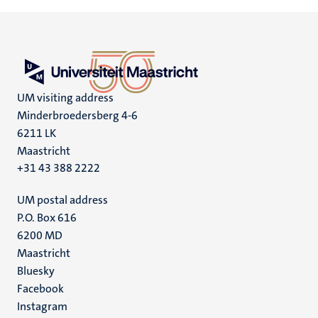
UM visiting address
Minderbroedersberg 4-6
6211 LK
Maastricht
+31 43 388 2222
UM postal address
P.O. Box 616
6200 MD
Maastricht
Social
Bluesky
Facebook
media
Instagram