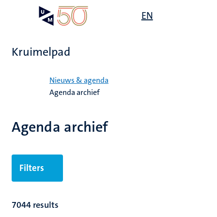
Overslaan
Open
EN
Search
My
en
UM
menu
on
naar
the
de
websit
Kruimelpad
inhoud
gaan
Home
Nieuws & agenda
Agenda archief
Agenda archief
Filters
7044 results