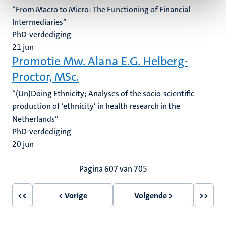
“From Macro to Micro: The Functioning of Financial
Intermediaries”
PhD-verdediging
21
jun
Promotie Mw. Alana E.G. Helberg-
Proctor, MSc.
“(Un)Doing Ethnicity; Analyses of the socio-scientific
production of ‘ethnicity’ in health research in the
Netherlands”
PhD-verdediging
20
jun
Paginering
Pagina 607 van 705
<<
< Vorige
Volgende >
>>
Eerste
Vorige
Volgende
Laatst
pagina
pagina
pagina
pagin