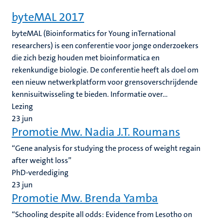
byteMAL 2017
byteMAL (Bioinformatics for Young inTernational
researchers) is een conferentie voor jonge onderzoekers
die zich bezig houden met bioinformatica en
rekenkundige biologie. De conferentie heeft als doel om
een nieuw netwerkplatform voor grensoverschrijdende
kennisuitwisseling te bieden. Informatie over...
Lezing
23
jun
Promotie Mw. Nadia J.T. Roumans
“Gene analysis for studying the process of weight regain
after weight loss”
PhD-verdediging
23
jun
Promotie Mw. Brenda Yamba
“Schooling despite all odds: Evidence from Lesotho on