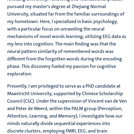
pursued my master's degree at Zhejiang Normal
University, situated far from the familiar surroundings of
my hometown. Here, I specialized in basic psychology,
with a particular focus on unraveling the neural
mechanisms of novel words learning, utilizing EEG data as
my lens into cognition. The main finding was that the
neural pattern similarity of remembered words was
different from the forgotten words during the encoding
phase. This discovery fueled my passion for cognitive
exploration.
Presently, I am privileged to serve as a PhD candidate at
Maastricht University, supported by Chinese Scholarship
Council (CSC). Under the supervision of Vincent van de Ven
and Peter de Weerd, within the PALM group (Perception,
Attention, Learning, and Memory), I investigate how our
minds naturally divide sequential experiences into
discrete clusters, employing fMRI, EEG, and brain