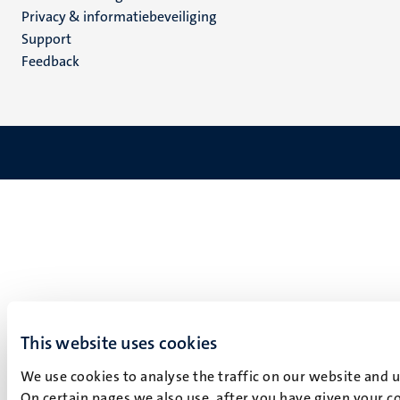
footer
Privacy & informatiebeveiliging
(NL)
Support
Feedback
This website uses cookies
We use cookies to analyse the traffic on our website and 
On certain pages we also use, after you have given your co