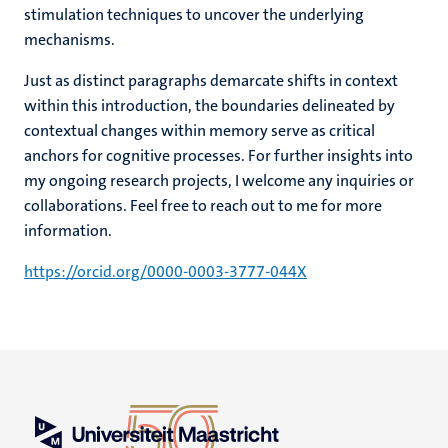
stimulation techniques to uncover the underlying
mechanisms.
Just as distinct paragraphs demarcate shifts in context
within this introduction, the boundaries delineated by
contextual changes within memory serve as critical
anchors for cognitive processes. For further insights into
my ongoing research projects, I welcome any inquiries or
collaborations. Feel free to reach out to me for more
information.
https://orcid.org/0000-0003-3777-044X