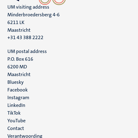
UM visiting address
Minderbroedersberg 4-6
6211 LK
Maastricht
+31 43 388 2222
UM postal address
P.O. Box 616
6200 MD
Maastricht
Social
Bluesky
Facebook
media
Instagram
LinkedIn
TikTok
YouTube
Menu
Contact
Verantwoording