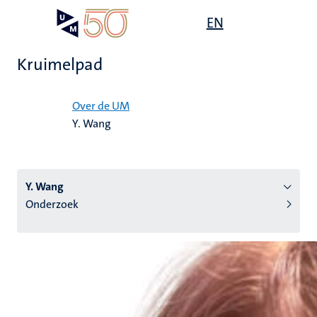
Overslaan
Open
EN
Search
My
en
UM
menu
on
naar
the
Kruimelpad
de
websit
inhoud
Home
gaan
Over de UM
Y. Wang
tie
s
Y. Wang
Onderzoek