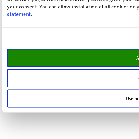
your consent. You can allow installation of all cookies on
statement
.
A
Use ne