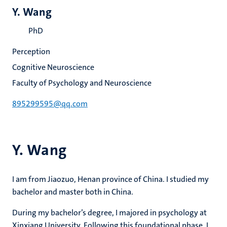
Y. Wang
PhD
Perception
Cognitive Neuroscience
Faculty of Psychology and Neuroscience
895299595@qq.com
Y. Wang
I am from Jiaozuo, Henan province of China. I studied my
bachelor and master both in China.
During my bachelor’s degree, I majored in psychology at
Xinxiang University. Following this foundational phase, I