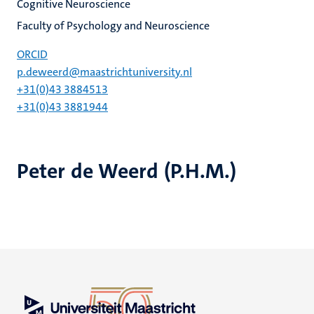
Cognitive Neuroscience
Faculty of Psychology and Neuroscience
ORCID
p.deweerd@maastrichtuniversity.nl
+31(0)43 3884513
+31(0)43 3881944
Peter de Weerd (P.H.M.)