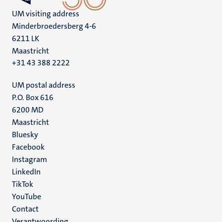
UM visiting address
Minderbroedersberg 4-6
6211 LK
Maastricht
+31 43 388 2222
UM postal address
P.O. Box 616
6200 MD
Maastricht
Social
Bluesky
Facebook
media
Instagram
LinkedIn
TikTok
YouTube
Menu
Contact
Verantwoording