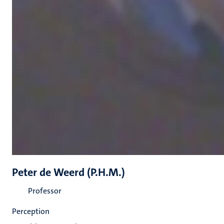
Peter de Weerd (P.H.M.)
Professor
Perception