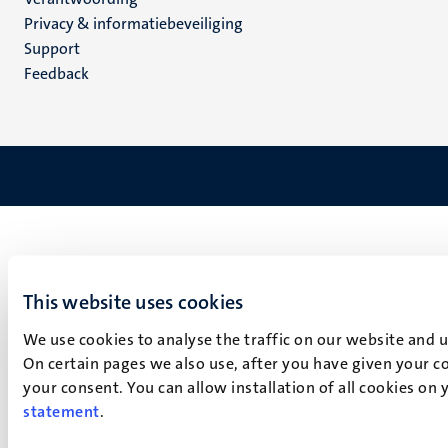
footer
Privacy & informatiebeveiliging
(NL)
Support
Feedback
This website uses cookies
We use cookies to analyse the traffic on our website and 
On certain pages we also use, after you have given your co
your consent. You can allow installation of all cookies on
statement
.