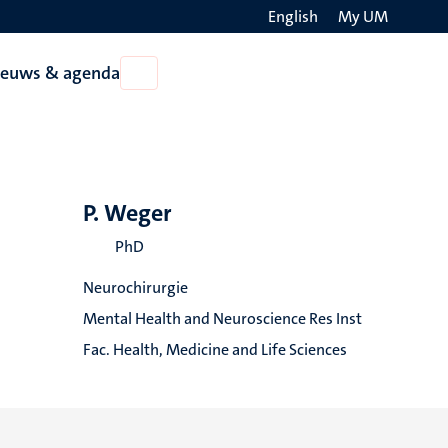
English
My UM
Search
ieuws & agenda
Open
on
Nieuws
the
&
agenda
websit
P. Weger
PhD
Neurochirurgie
Mental Health and Neuroscience Res Inst
Fac. Health, Medicine and Life Sciences