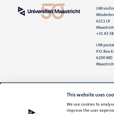
UM visiti
Minderbro
6211 LK
Maastrich
+31 43 3
UM postal
P.O. Box 6
6200 MD
Maastrich
This website uses coo
We use cookies to analyse
improve the user experien