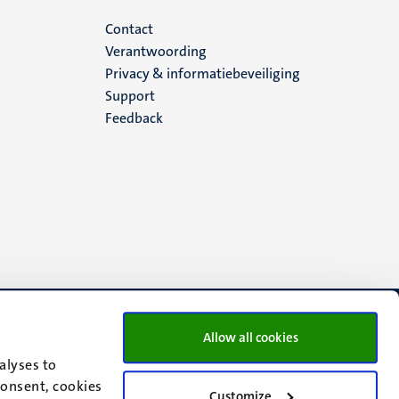
Menu
Contact
Verantwoording
footer
Privacy & informatiebeveiliging
Support
(NL)
Feedback
Allow all cookies
alyses to
consent, cookies
Customize