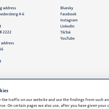
ng address
Social
Bluesky
edersberg 4-6
Facebook
media
Instagram
t
LinkedIn
88 2222
TikTok
YouTube
 address
16
t
kies
 the traffic on our website and use the findings from such an
ce. On certain pages we also use, after you have given your 