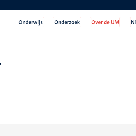
Onderwijs
Onderzoek
Over de UM
N
Open
Open
Open
Onderwijs
Onderzoek
Over
de
UM
r