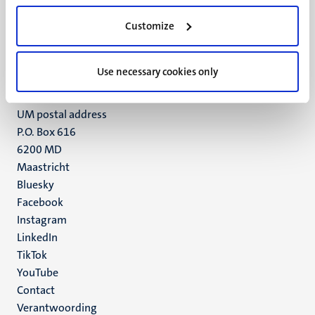
UM visiting address
Customize
Minderbroedersberg 4-6
6211 LK
Maastricht
Use necessary cookies only
+31 43 388 2222
UM postal address
P.O. Box 616
6200 MD
Maastricht
Social
Bluesky
Facebook
media
Instagram
LinkedIn
TikTok
YouTube
Menu
Contact
Verantwoording
footer