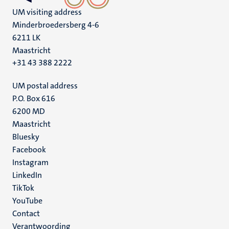
UM visiting address
Minderbroedersberg 4-6
6211 LK
Maastricht
+31 43 388 2222
UM postal address
P.O. Box 616
6200 MD
Maastricht
Social
Bluesky
Facebook
media
Instagram
LinkedIn
TikTok
YouTube
Menu
Contact
Verantwoording