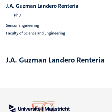
J.A. Guzman Landero Renteria
PhD
Sensor Engineering
Faculty of Science and Engineering
J.A. Guzman Landero Renteria