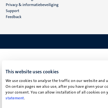
footer
Privacy & informatiebeveiliging
(NL)
Support
Feedback
This website uses cookies
We use cookies to analyse the traffic on our website and 
On certain pages we also use, after you have given your co
your consent. You can allow installation of all cookies on
statement
.