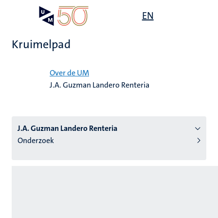
Overslaan
Open
EN
Search
My
en
UM
menu
on
naar
the
Kruimelpad
de
websit
inhoud
Home
gaan
Over de UM
J.A. Guzman Landero Renteria
tie
s
J.A. Guzman Landero Renteria
Onderzoek