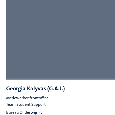
Georgia Kalyvas (G.A.J.)
Medewerker frontoffice
Team Student Support
Bureau Onderwijs FL