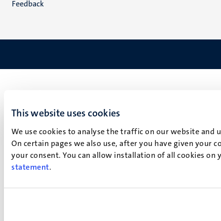
Feedback
This website uses cookies
We use cookies to analyse the traffic on our website and 
On certain pages we also use, after you have given your co
your consent. You can allow installation of all cookies on
statement
.