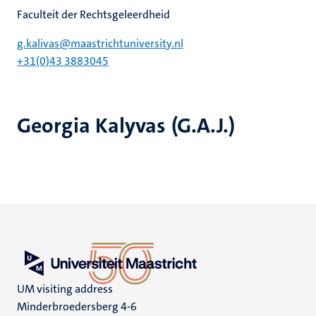
Faculteit der Rechtsgeleerdheid
g.kalivas@maastrichtuniversity.nl
+31(0)43 3883045
Georgia Kalyvas (G.A.J.)
UM visiting address
Minderbroedersberg 4-6