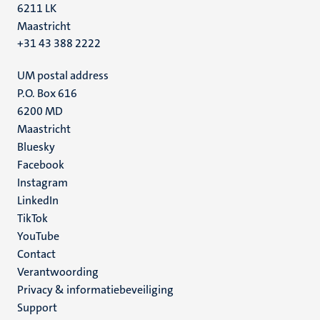
6211 LK
Maastricht
+31 43 388 2222
UM postal address
P.O. Box 616
6200 MD
Maastricht
Social
Bluesky
Facebook
media
Instagram
LinkedIn
TikTok
YouTube
Menu
Contact
Verantwoording
footer
Privacy & informatiebeveiliging
(NL)
Support