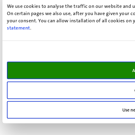
We use cookies to analyse the traffic on our website and 
On certain pages we also use, after you have given your co
your consent. You can allow installation of all cookies on
statement
.
A
Use ne