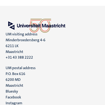
UM visiting address
Minderbroedersberg 4-6
6211 LK
Maastricht
+31 43 388 2222
UM postal address
P.O. Box 616
6200 MD
Maastricht
Social
Bluesky
Facebook
media
Instagram