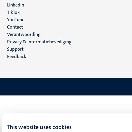
LinkedIn
TikTok
YouTube
Menu
Contact
Verantwoording
footer
Privacy & informatiebeveiliging
(NL)
Support
Feedback
This website uses cookies