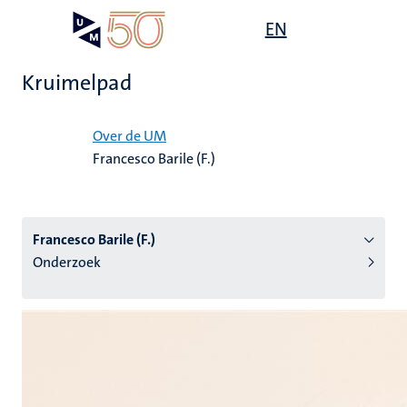
Overslaan
Open
EN
Search
My
en
UM
menu
on
naar
the
Kruimelpad
de
websit
inhoud
Home
gaan
Over de UM
Francesco Barile (F.)
tie
s
Francesco Barile (F.)
Onderzoek