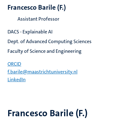
Francesco Barile (F.)
Assistant Professor
DACS - Explainable AI
Dept. of Advanced Computing Sciences
Faculty of Science and Engineering
ORCID
f.barile@maastrichtuniversity.nl
LinkedIn
Francesco Barile (F.)