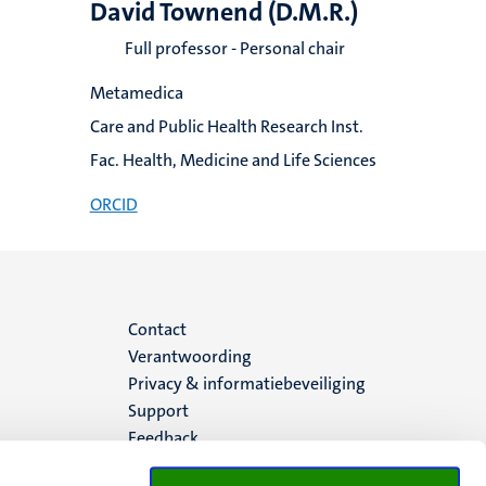
David Townend (D.M.R.)
Full professor - Personal chair
Metamedica
Care and Public Health Research Inst.
Fac. Health, Medicine and Life Sciences
ORCID
Menu
Contact
Verantwoording
footer
Privacy & informatiebeveiliging
Support
(NL)
Feedback