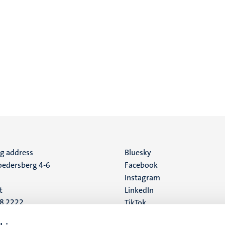
ng address
Social
Bluesky
edersberg 4-6
Facebook
media
Instagram
t
LinkedIn
88 2222
TikTok
YouTube
 address