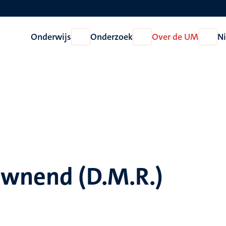
Onderwijs
Onderzoek
Over de UM
N
Open
Open
Open
Onderwijs
Onderzoek
Over
de
UM
ownend (D.M.R.)