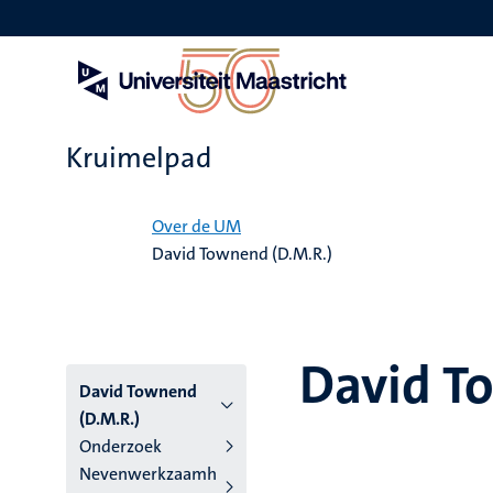
Overslaan
en
naar
de
inhoud
gaan
Kruimelpad
Home
Over de UM
David Townend (D.M.R.)
David T
David Townend
(D.M.R.)
Onderzoek
Nevenwerkzaamh