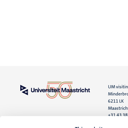
UM visiti
Minderbro
6211 LK
Maastrich
+31 43 3
UM postal