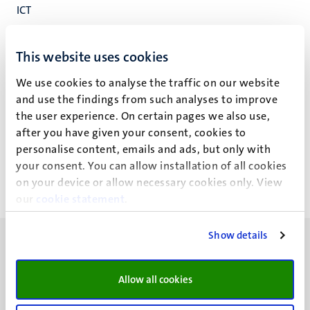
ICT
Faculteitsbureau
Faculteit der Rechtsgeleerdheid
This website uses cookies
We use cookies to analyse the traffic on our website
and use the findings from such analyses to improve
the user experience. On certain pages we also use,
D.L.L. Drenth
after you have given your consent, cookies to
personalise content, emails and ads, but only with
your consent. You can allow installation of all cookies
on your device or allow necessary cookies only. View
our
cookie statement
.
Show details
Allow all cookies
UM visiting address