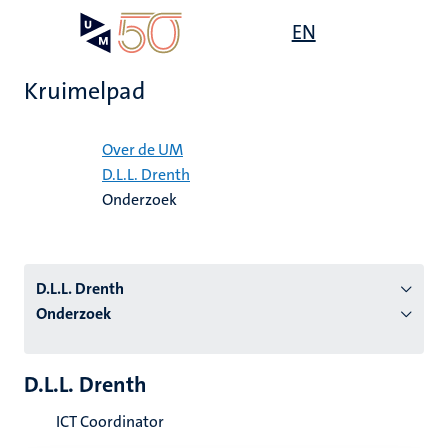
Overslaan
Open
EN
Search
My
en
UM
menu
on
naar
the
Kruimelpad
de
websit
inhoud
Home
gaan
Over de UM
D.L.L. Drenth
tie
Onderzoek
s
D.L.L. Drenth
Onderzoek
D.L.L. Drenth
ICT Coordinator