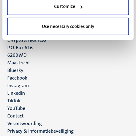
Minderbroedersberg 4-6
Customize
6211 LK
Maastricht
+31 43 388 2222
Use necessary cookies only
UM postal address
P.O. Box 616
6200 MD
Maastricht
Social
Bluesky
Facebook
media
Instagram
LinkedIn
TikTok
YouTube
Menu
Contact
Verantwoording
footer
Privacy & informatiebeveiliging
(NL)