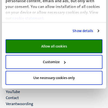
personalise content, emails and ads, but only with
UM visiting address
your consent. You can allow installation of all cookies
Minderbroedersberg 4-6
on your device or allow necessary cookies only. View
6211 LK
our
cookie statement
.
Maastricht
+31 43 388 2222
Show details
UM postal address
P.O. Box 616
Allow all cookies
6200 MD
Maastricht
Social
Bluesky
Customize
Facebook
media
Instagram
Use necessary cookies only
LinkedIn
TikTok
YouTube
Menu
Contact
Verantwoording
footer