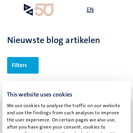
Overslaan
Open
EN
Search
My
en
UM
menu
on
naar
the
de
websit
inhoud
Nieuwste blog artikelen
gaan
Filters
Geen zoekresultaten gevonden
This website uses cookies
We use cookies to analyse the traffic on our website
and use the findings from such analyses to improve
the user experience. On certain pages we also use,
after you have given your consent, cookies to