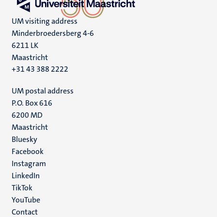
UM visiting address
Minderbroedersberg 4-6
6211 LK
Maastricht
+31 43 388 2222
UM postal address
P.O. Box 616
6200 MD
Maastricht
Social
Bluesky
Facebook
media
Instagram
LinkedIn
TikTok
YouTube
Menu
Contact