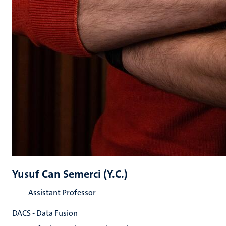
Yusuf Can Semerci (Y.C.)
Assistant Professor
DACS - Data Fusion