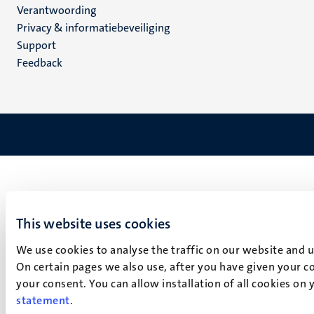
Verantwoording
footer
Privacy & informatiebeveiliging
(NL)
Support
Feedback
This website uses cookies
We use cookies to analyse the traffic on our website and 
On certain pages we also use, after you have given your co
your consent. You can allow installation of all cookies on
statement
.