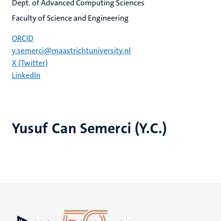
Dept. of Advanced Computing Sciences
Faculty of Science and Engineering
ORCID
y.semerci@maastrichtuniversity.nl
X (Twitter)
LinkedIn
Yusuf Can Semerci (Y.C.)