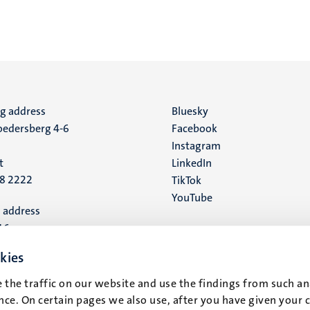
ng address
Social
Bluesky
edersberg 4-6
Facebook
media
Instagram
t
LinkedIn
88 2222
TikTok
YouTube
 address
16
kies
t
 the traffic on our website and use the findings from such an
ce. On certain pages we also use, after you have given your 