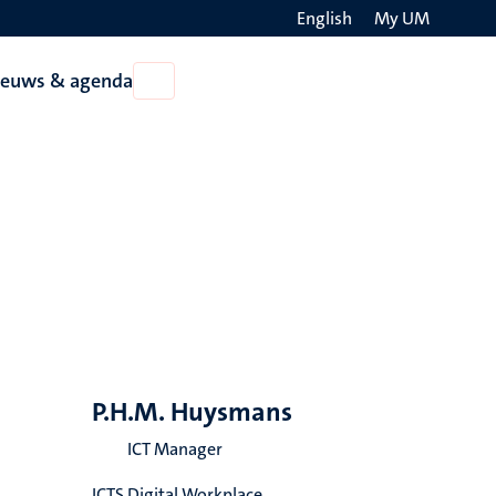
English
My UM
Search
ieuws & agenda
Open
on
Nieuws
the
&
agenda
websit
P.H.M. Huysmans
ICT Manager
ICTS Digital Workplace