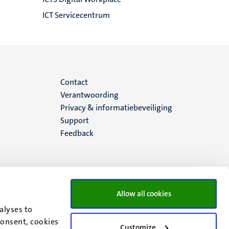
ICT Servicecentrum
Menu
Contact
Verantwoording
footer
Privacy & informatiebeveiliging
Support
(NL)
Feedback
Allow all cookies
alyses to
consent, cookies
Customize