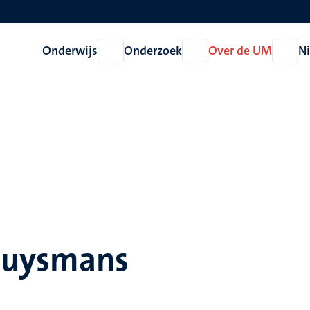
Onderwijs
Onderzoek
Over de UM
N
Open
Open
Open
Onderwijs
Onderzoek
Over
de
UM
Huysmans