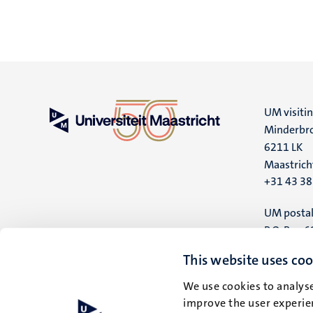
UM visiti
Minderbro
6211 LK
Maastrich
+31 43 3
UM postal
P.O. Box 6
6200 MD
This website uses coo
Maastrich
We use cookies to analyse
improve the user experien