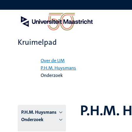
Overslaan
en
naar
de
inhoud
gaan
Kruimelpad
Home
Over de UM
P.H.M. Huysmans
Onderzoek
P.H.M. 
P.H.M. Huysmans
Onderzoek