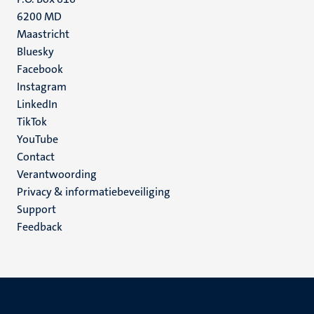
6200 MD
Maastricht
Social
Bluesky
Facebook
media
Instagram
LinkedIn
TikTok
YouTube
Menu
Contact
Verantwoording
footer
Privacy & informatiebeveiliging
(NL)
Support
Feedback