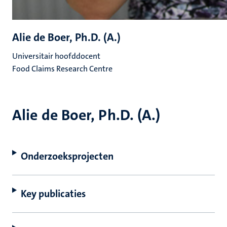
Alie de Boer, Ph.D. (A.)
Universitair hoofddocent
Food Claims Research Centre
Alie de Boer, Ph.D. (A.)
Onderzoeksprojecten
Key publicaties