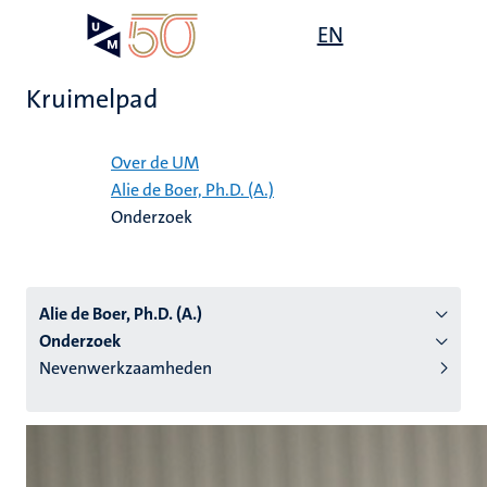
Overslaan
Open
EN
Search
My
en
UM
menu
on
naar
the
Kruimelpad
de
websit
inhoud
Home
gaan
Over de UM
Alie de Boer, Ph.D. (A.)
tie
Onderzoek
s
Alie de Boer, Ph.D. (A.)
Onderzoek
Nevenwerkzaamheden