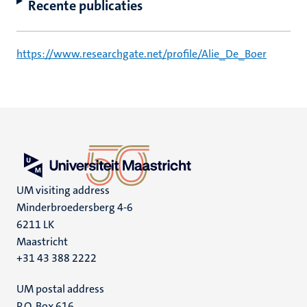
Recente publicaties
https://www.researchgate.net/profile/Alie_De_Boer
UM visiting address
Minderbroedersberg 4-6
6211 LK
Maastricht
+31 43 388 2222
UM postal address
P.O. Box 616