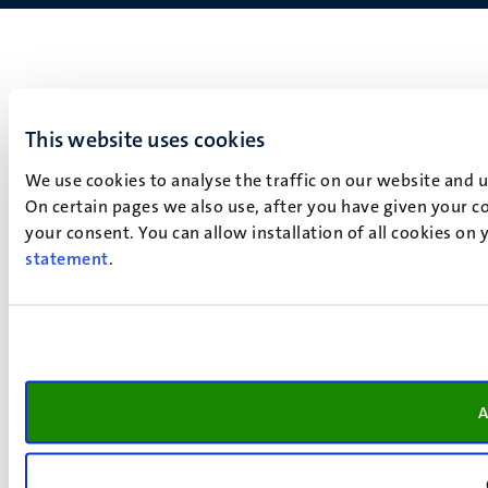
This website uses cookies
We use cookies to analyse the traffic on our website and 
On certain pages we also use, after you have given your co
your consent. You can allow installation of all cookies on
statement
.
A