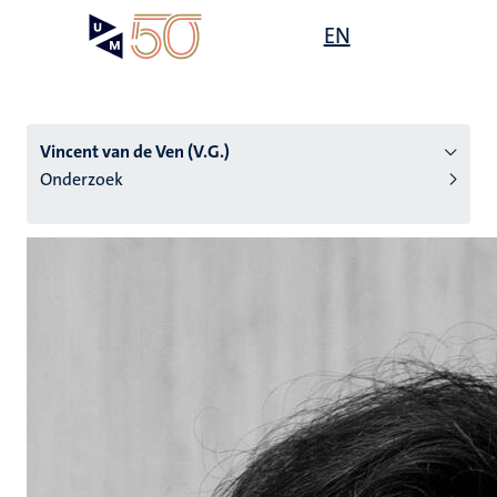
Overslaan
Open
EN
Search
My
en
UM
menu
on
naar
the
de
websit
inhoud
Vincent van de Ven (V.G.)
gaan
Onderzoek
tie
s