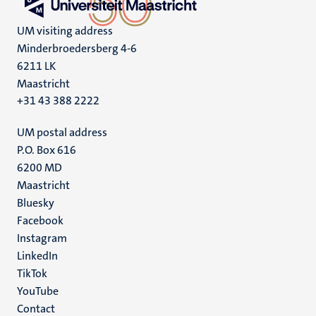
UM visiting address
Minderbroedersberg 4-6
6211 LK
Maastricht
+31 43 388 2222
UM postal address
P.O. Box 616
6200 MD
Maastricht
Social
Bluesky
Facebook
media
Instagram
LinkedIn
TikTok
YouTube
Menu
Contact