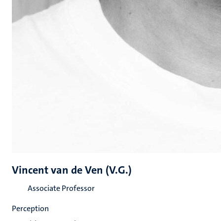
Vincent van de Ven (V.G.)
Associate Professor
Perception