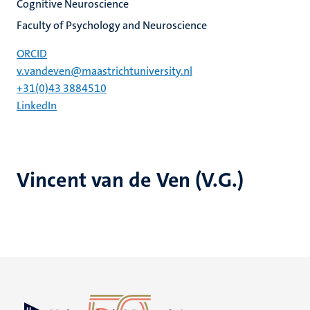
Cognitive Neuroscience
Faculty of Psychology and Neuroscience
ORCID
v.vandeven@maastrichtuniversity.nl
+31(0)43 3884510
LinkedIn
Vincent van de Ven (V.G.)