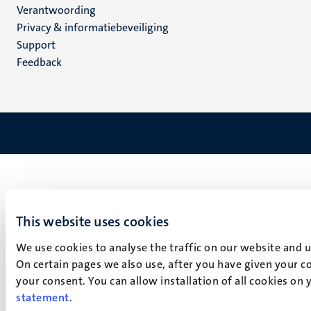
Verantwoording
footer
Privacy & informatiebeveiliging
(NL)
Support
Feedback
This website uses cookies
We use cookies to analyse the traffic on our website and 
On certain pages we also use, after you have given your co
your consent. You can allow installation of all cookies on
statement
.