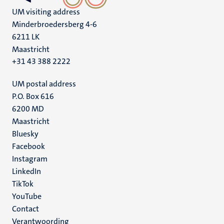
UM visiting address
Minderbroedersberg 4-6
6211 LK
Maastricht
+31 43 388 2222
UM postal address
P.O. Box 616
6200 MD
Maastricht
Social
Bluesky
Facebook
media
Instagram
LinkedIn
TikTok
YouTube
Menu
Contact
Verantwoording