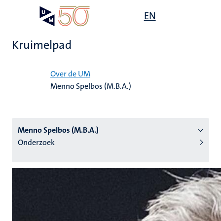
Overslaan
Open
EN
Search
My
en
UM
menu
on
naar
the
Kruimelpad
de
websit
inhoud
Home
gaan
Over de UM
Menno Spelbos (M.B.A.)
tie
s
Menno Spelbos (M.B.A.)
Onderzoek