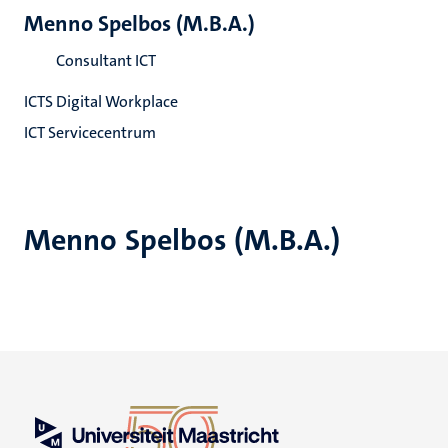
Menno Spelbos (M.B.A.)
Consultant ICT
ICTS Digital Workplace
ICT Servicecentrum
Menno Spelbos (M.B.A.)