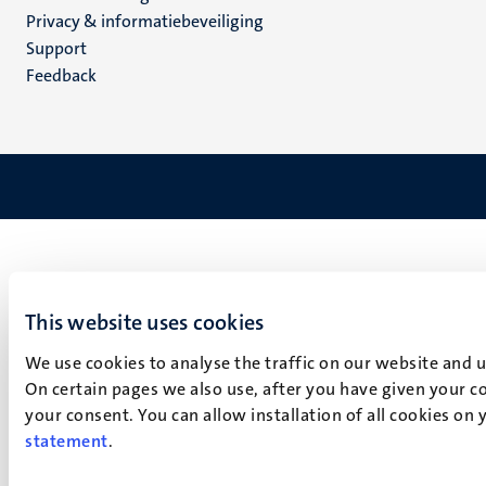
footer
Privacy & informatiebeveiliging
(NL)
Support
Feedback
This website uses cookies
We use cookies to analyse the traffic on our website and 
On certain pages we also use, after you have given your co
your consent. You can allow installation of all cookies on
statement
.