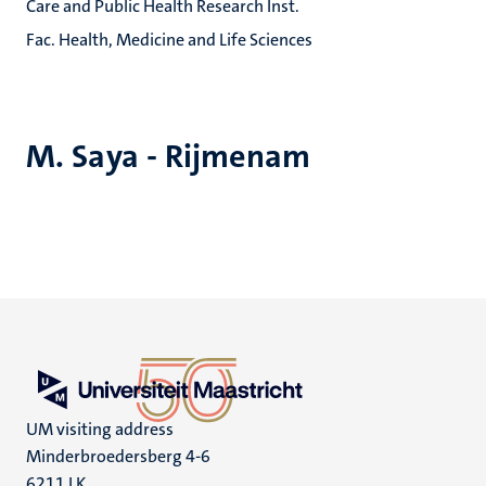
Care and Public Health Research Inst.
Fac. Health, Medicine and Life Sciences
M. Saya - Rijmenam
UM visiting address
Minderbroedersberg 4-6
6211 LK