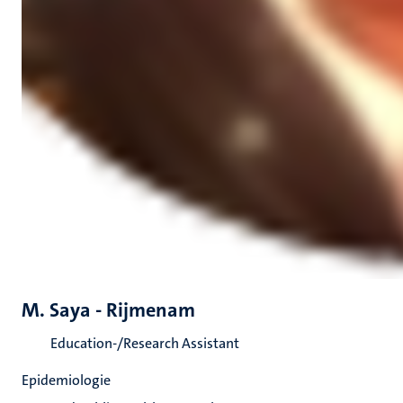
M. Saya - Rijmenam
Education-/Research Assistant
Epidemiologie