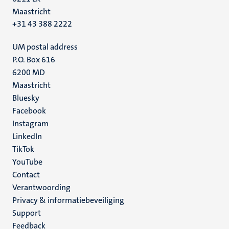
Maastricht
+31 43 388 2222
UM postal address
P.O. Box 616
6200 MD
Maastricht
Social
Bluesky
Facebook
media
Instagram
LinkedIn
TikTok
YouTube
Menu
Contact
Verantwoording
footer
Privacy & informatiebeveiliging
(NL)
Support
Feedback