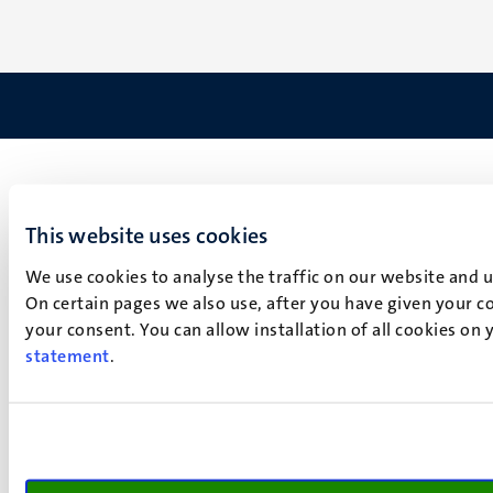
This website uses cookies
We use cookies to analyse the traffic on our website and 
On certain pages we also use, after you have given your co
your consent. You can allow installation of all cookies on
statement
.