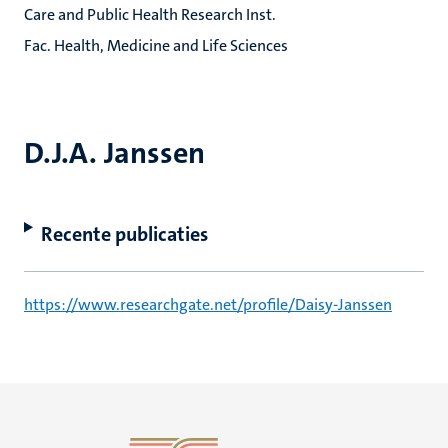
Care and Public Health Research Inst.
Fac. Health, Medicine and Life Sciences
D.J.A. Janssen
Recente publicaties
https://www.researchgate.net/profile/Daisy-Janssen