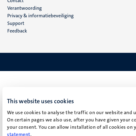
Menu
Contact
Verantwoording
footer
Privacy & informatiebeveiliging
(NL)
Support
Feedback
This website uses cookies
We use cookies to analyse the traffic on our website and 
On certain pages we also use, after you have given your co
your consent. You can allow installation of all cookies on
statement
.