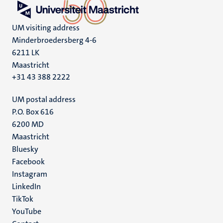
UM visiting address
Minderbroedersberg 4-6
6211 LK
Maastricht
+31 43 388 2222
UM postal address
P.O. Box 616
6200 MD
Maastricht
Social
Bluesky
Facebook
media
Instagram
LinkedIn
TikTok
YouTube