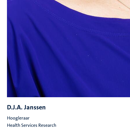
D.J.A. Janssen
Hoogleraar
Health Services Research