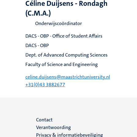
Céline Duijsens - Rondagh
(C.M.A.)
Onderwijscoördinator
DACS - OBP - Office of Student Affairs
DACS - OBP
Dept. of Advanced Computing Sciences
Faculty of Science and Engineering
celine.duijsens@maastrichtuniversity.nl
+31(0)43 3882677
Menu
Contact
Verantwoording
footer
Privacy & informatiebeveiliging