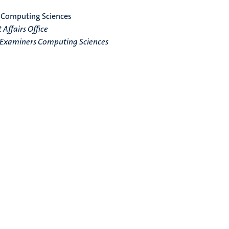
 Computing Sciences
Affairs Office
f Examiners Computing Sciences