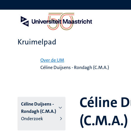
Overslaan
en
naar
de
inhoud
gaan
Kruimelpad
Home
Over de UM
Céline Duijsens - Rondagh (C.M.A.)
Céline D
Céline Duijsens -
Rondagh (C.M.A.)
(C.M.A.)
Onderzoek