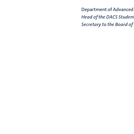
Department of Advanced
Head of the DACS Student 
Secretary to the Board o