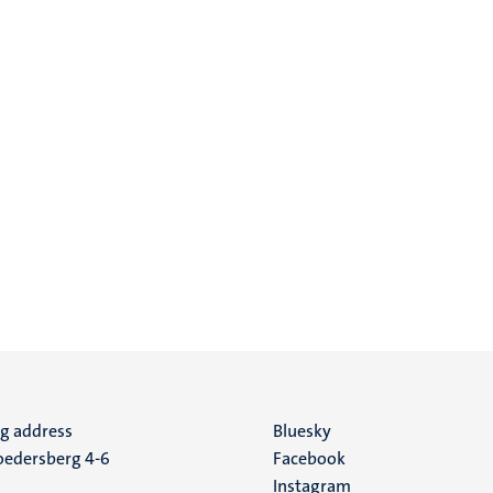
ng address
Social
Bluesky
edersberg 4-6
Facebook
media
Instagram