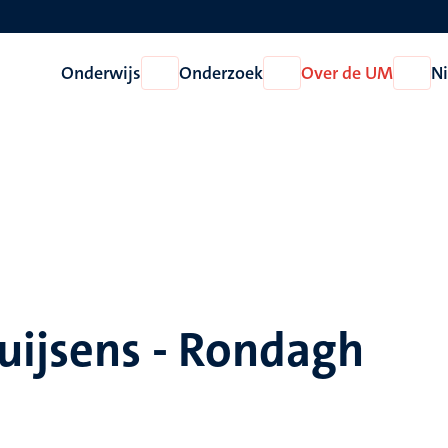
Onderwijs
Onderzoek
Over de UM
N
Open
Open
Open
Onderwijs
Onderzoek
Over
de
UM
uijsens - Rondagh