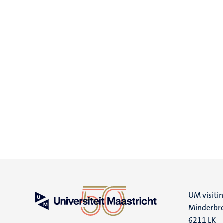
UM visiti
Minderbro
6211 LK