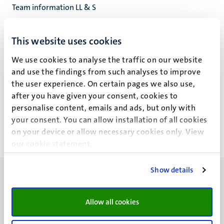
Team information LL & S
UB Library Locations & Services
Universiteitsbibliotheek
This website uses cookies
We use cookies to analyse the traffic on our website
and use the findings from such analyses to improve
the user experience. On certain pages we also use,
A.J. Goetsch
after you have given your consent, cookies to
personalise content, emails and ads, but only with
your consent. You can allow installation of all cookies
on your device or allow necessary cookies only. View
our
cookie statement
.
Show details
Allow all cookies
UM visiting address