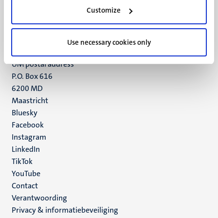
Minderbroedersberg 4-6
Customize
6211 LK
Maastricht
+31 43 388 2222
Use necessary cookies only
UM postal address
P.O. Box 616
6200 MD
Maastricht
Social
Bluesky
Facebook
media
Instagram
LinkedIn
TikTok
YouTube
Menu
Contact
Verantwoording
footer
Privacy & informatiebeveiliging
(NL)