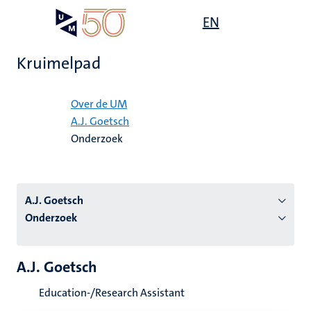
Overslaan
Open
EN
Search
My
en
UM
menu
on
naar
the
Kruimelpad
de
websit
inhoud
Home
gaan
Over de UM
A.J. Goetsch
tie
Onderzoek
s
A.J. Goetsch
Onderzoek
A.J. Goetsch
Education-/Research Assistant