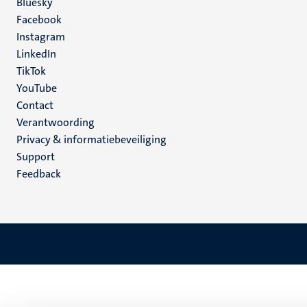
Social
Bluesky
Facebook
media
Instagram
LinkedIn
TikTok
YouTube
Menu
Contact
Verantwoording
footer
Privacy & informatiebeveiliging
(NL)
Support
Feedback