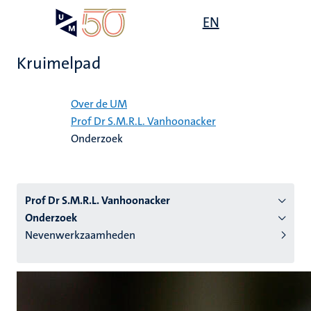
Overslaan
Open
EN
Search
My
en
UM
menu
on
naar
the
Kruimelpad
de
websit
inhoud
Home
gaan
Over de UM
Prof Dr S.M.R.L. Vanhoonacker
tie
Onderzoek
s
Prof Dr S.M.R.L. Vanhoonacker
Onderzoek
Nevenwerkzaamheden