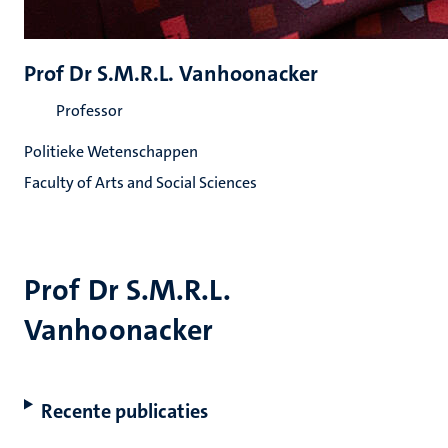
Prof Dr S.M.R.L. Vanhoonacker
Professor
Politieke Wetenschappen
Faculty of Arts and Social Sciences
Prof Dr S.M.R.L.
Vanhoonacker
Recente publicaties