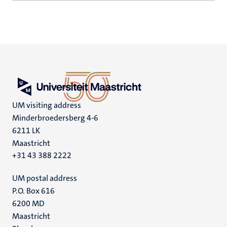
UM visiting address
Minderbroedersberg 4-6
6211 LK
Maastricht
+31 43 388 2222
UM postal address
P.O. Box 616
6200 MD
Maastricht