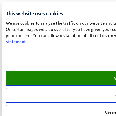
This website uses cookies
We use cookies to analyse the traffic on our website and 
On certain pages we also use, after you have given your co
your consent. You can allow installation of all cookies on
statement
.
A
Use ne